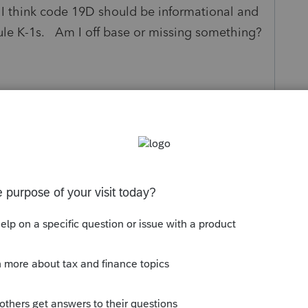
I think code 19D should be informational and
ule K-1s. Am I off base or missing something?
y
Follow
Sort by
:
Oldest first
dded, but in "Other Schedule K Items" there