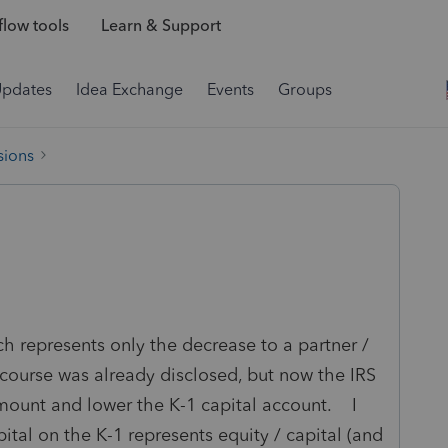
low tools
Learn & Support
Updates
Idea Exchange
Events
Groups
sions
 represents only the decrease to a partner /
 course was already disclosed, but now the IRS
amount and lower the K-1 capital account. I
pital on the K-1 represents equity / capital (and