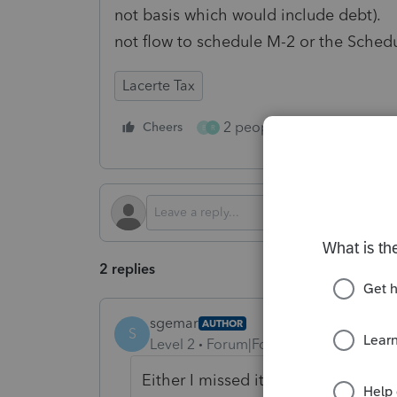
not basis which would include debt). 
not flow to schedule M-2 or the Sched
Lacerte Tax
2 people like this
Cheers
Repl
B
R
2 replies
sgemar
AUTHOR
S
Level 2
Forum|Forum|6 months ago
Either I missed it, or it was just a