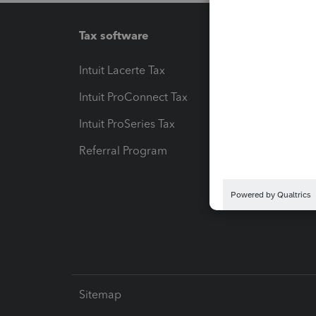
Tax software
Workfl
Intuit Lacerte Tax
Intuit T
Intuit ProConnect Tax
Hosting
Intuit ProSeries Tax
eSignat
Referral Program
Protect
Pay-by
Intuit L
Sitemap