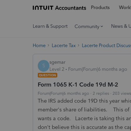
Products
Workf
Learn & Support
News & 
Community
Home
Lacerte Tax
Lacerte Product Discus
sgemar
S
Level 2
Forum|Forum|6 months ago
QUESTION
Form 1065 K-1 Code 19d M-2
Forum|Forum|6 months ago
2 replies
203 views
The IRS added code 19D this year which
member's share of liabilities. This of
wants a code. Lacerte is taking this 
don't believe this is accurate as the ca