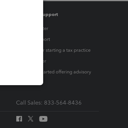
Training & support
t
Training Center
op
Learn & Support
Resources for starting a tax practice
Tax Pro Center
How to get started offering advisory
services
Call Sales: 833-564-8436