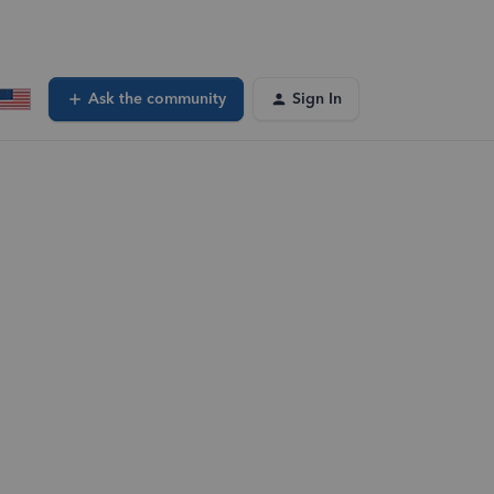
Ask the community
Sign In