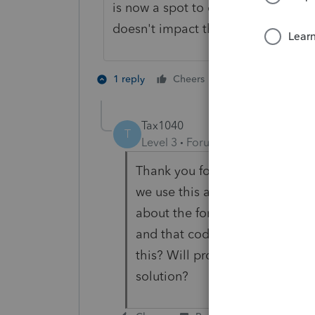
is now a spot to enter this under di
doesn't impact the M-2 or capital.
2 people like th
1 reply
Cheers
T
Tax1040
T
Level 3
Forum|Forum|5 months 
Thank you for this tip as we wer
we use this alternative input w
about the foreign country field
and that code was used somewh
this? Will probably just igno
solution?