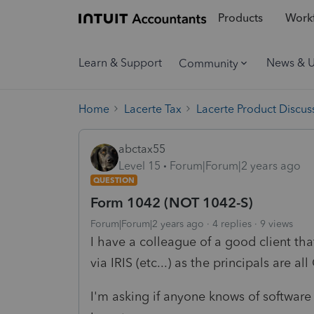
Products
Workf
Learn & Support
News & 
Community
Home
Lacerte Tax
Lacerte Product Discus
abctax55
Level 15
Forum|Forum|2 years ago
QUESTION
Form 1042 (NOT 1042-S)
Forum|Forum|2 years ago
4 replies
9 views
I have a colleague of a good client tha
via IRIS (etc...) as the principals are a
I'm asking if anyone knows of software 