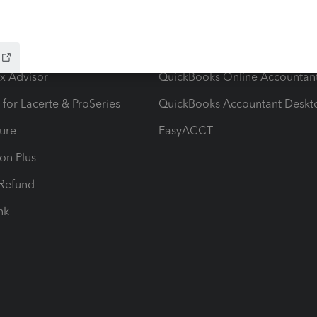
ow add-ons
Accounting solutions
ax Advisor
QuickBooks Online Accountan
 for Lacerte & ProSeries
QuickBooks Accountant Deskt
ure
EasyACCT
ion Plus
-Refund
ink