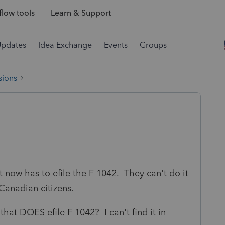
low tools
Learn & Support
Updates
Idea Exchange
Events
Groups
sions
t now has to efile the F 1042. They can't do it
ll Canadian citizens.
that DOES efile F 1042? I can't find it in