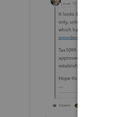
Level 15
Forum|Forum|2 yea
It looks like their choice
only, unless the IRS approv
which has not been releas
providers/1042-modernized-
Tax1099.com didn't make th
approved for TY2023, I'd s
established providers.
Hope this helps.
-------------------------------------------
1 person likes this
Cheers