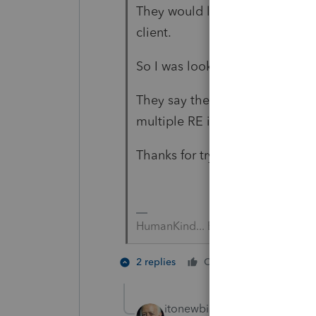
They would like my help, and as
client.
So I was looking for something 
They say they are required to 
multiple RE investments to the
Thanks for trying tho, my dear.
HumanKind... Be Both
1 person li
2 replies
Cheers
itonewbie