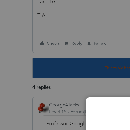
Lacerte.
TIA
Cheers
Reply
Follow
This topic ha
4 replies
George4Tacks
Level 15
Forum|Forum|2 years ago
Professor Google lead me to: