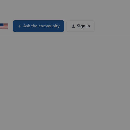
Ask the community
Sign In