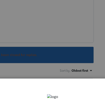
s been closed for replies.
Sort by
:
Oldest first