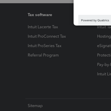
Tax software
Workfl
Intuit Lacerte Tax
Intuit T
Intuit ProConnect Tax
Hosting
Intuit ProSeries Tax
eSignat
Referral Program
Protect
Pay-by
Intuit L
Sitemap