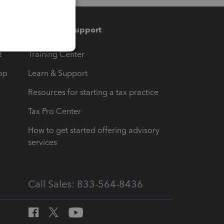
Training & support
t
Training Center
op
Learn & Support
Resources for starting a tax practice
Tax Pro Center
How to get started offering advisory
services
Call Sales: 833-564-8436