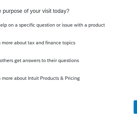
rm-1042
tions/i1042#en_US_2023_publink54843td0e2
his
Reply
go
er one.
-1042-efiling/