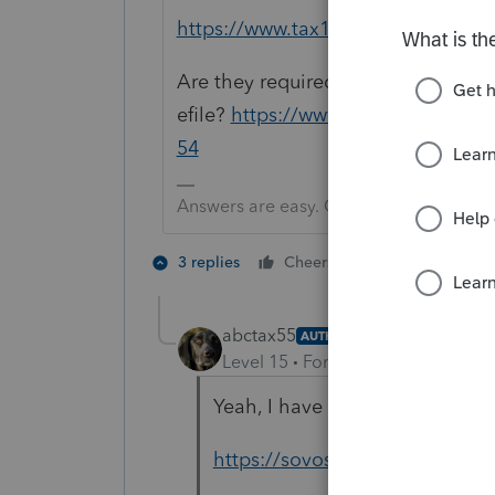
https://www.tax1099.com/efile-fo
Are they required to
efile?
https://www.irs.gov/instruc
54
Answers are easy. Questions are hard!
1 person likes t
3 replies
Cheers
abctax55
AUTHOR
Level 15
Forum|Forum|2 years a
Yeah, I have that, and one oth
https://sovos.com/guides/form