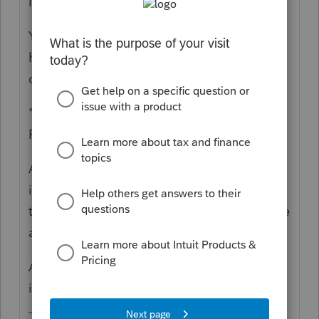
I hate joint trusts.
You need to read the trust document. What
happens upon the first to die? When were
distributions made? To whom?
"all of his assets flowed directly to his wife"
Probably not if they were in the trust.
A trust return is not the same as an estate
income tax return. Although sometimes a
trust can elect to be part of the estate. These
are 1041s, not 1040s.
A 2024 1040 is also needed to report
income while they were alive.