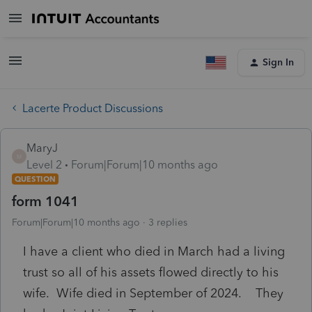
Sign In
Lacerte Product Discussions
MaryJ
M
Level 2
Forum|Forum|10 months ago
QUESTION
form 1041
Forum|Forum|10 months ago
3 replies
I have a client who died in March had a living
trust so all of his assets flowed directly to his
wife. Wife died in September of 2024. They