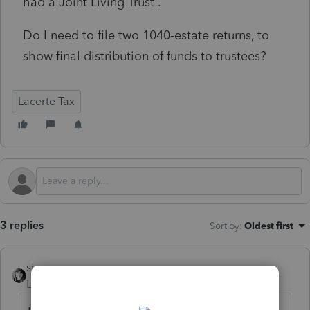
had a Joint Living Trust .
Do I need to file two 1040-estate returns, to
show final distribution of funds to trustees?
Lacerte Tax
3 replies
Sort by
:
Oldest first
sjrcpa
Level 15
Forum|Forum|10 months ago