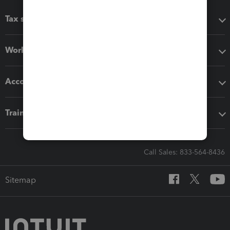
Tax software
Workflow add-ons
Accounting solutions
Training & support
Call Sales: 833-564-8436
Sitemap