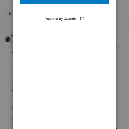
The more I know the more I don’t know.
BobKamman
Level 15
Forum|Forum|10 months ago
Died in March of what year? If 2024, then
income through date of wife's death goes
on final 1040, income after that date goes
on a 1041 return. Generally speaking. Every
trust is different, except for the ones that are
all alike because they use the same
boilerplate language from a paper mill.
@sjrcpa
If you don't like joint trusts, you're
lucky you don't live in a community property