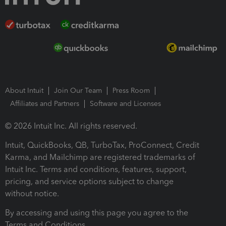
About Intuit
Join Our Team
Press Room
Affiliates and Partners
Software and Licenses
© 2026 Intuit Inc. All rights reserved.
Intuit, QuickBooks, QB, TurboTax, ProConnect, Credit
Karma, and Mailchimp are registered trademarks of
Intuit Inc. Terms and conditions, features, support,
pricing, and service options subject to change
without notice.
By accessing and using this page you agree to the
Terms and Conditions.