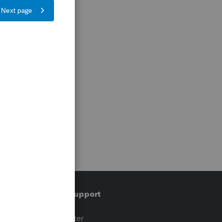
Training & support
t
Training Center