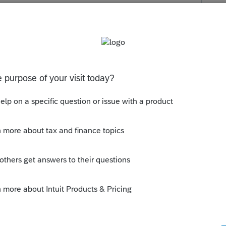
s been closed for replies.
or updates. They released an update