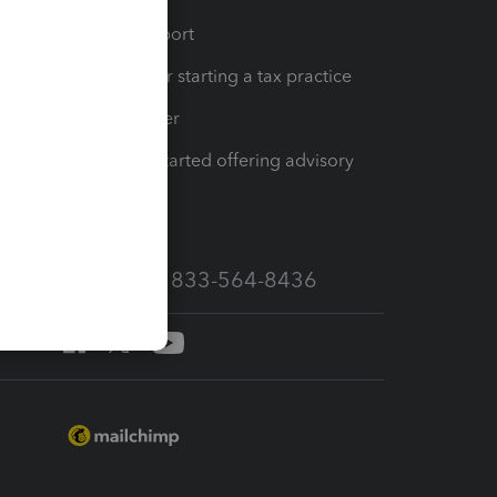
op
Learn & Support
Resources for starting a tax practice
Tax Pro Center
How to get started offering advisory
services
Call Sales: 833-564-8436