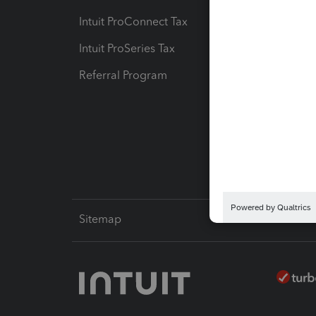
Intuit ProConnect Tax
Hosting
Intuit ProSeries Tax
eSignat
Referral Program
Protect
Pay-by
Intuit L
Sitemap