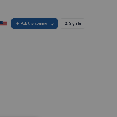
Ask the community
Sign In