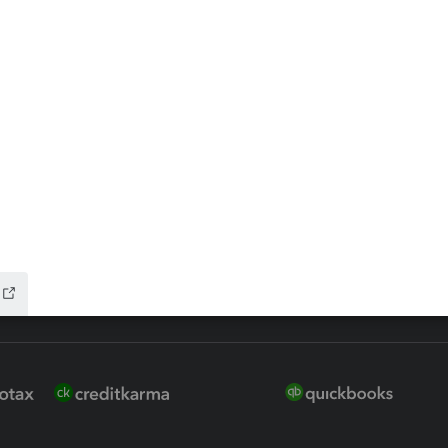
 for Lacerte & ProSeries
QuickBooks Accountant Deskt
ure
EasyACCT
ion Plus
-Refund
ink