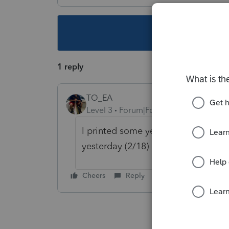
This topic ha
1 reply
TO_EA
Level 3
Forum|Forum|5 years ago
I printed some yesterday. Check f
yesterday (2/18) afternoon.
Cheers
Reply