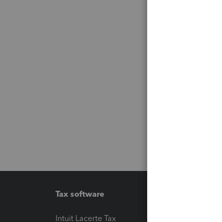
Tax software
Workfl
Intuit Lacerte Tax
Intuit T