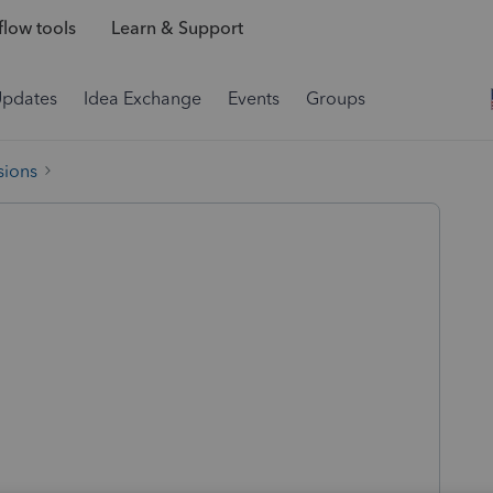
low tools
Learn & Support
Updates
Idea Exchange
Events
Groups
sions