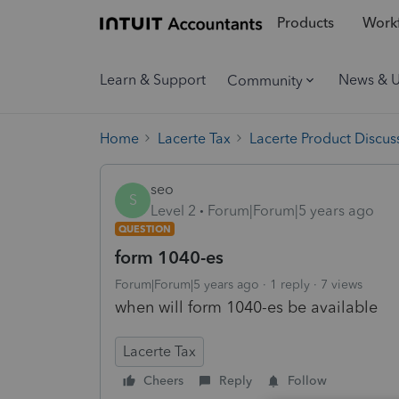
Products
Workf
Learn & Support
News & 
Community
Home
Lacerte Tax
Lacerte Product Discus
seo
S
Level 2
Forum|Forum|5 years ago
QUESTION
form 1040-es
Forum|Forum|5 years ago
1 reply
7 views
when will form 1040-es be available
Lacerte Tax
Cheers
Reply
Follow