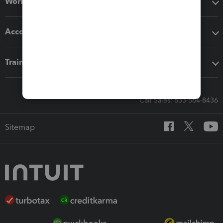
Workflow add-ons
Accounting solutions
Training & support
Call Sales: 833-564-8436
Sitemap