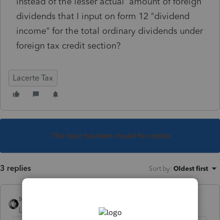
instead of the lesser actual amount of foreign
dividends that I input on form 12 "dividend
income" for the total ordinary dividends under
foreign tax credit section?
Lacerte Tax
This topic has been closed for replies.
3 replies
Sort by
:
Oldest first
sjrcpa
Level 15
Forum|Forum|5 years ago