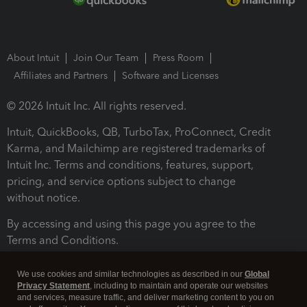
About Intuit
Join Our Team
Press Room
Affiliates and Partners
Software and Licenses
© 2026 Intuit Inc. All rights reserved.
Intuit, QuickBooks, QB, TurboTax, ProConnect, Credit
Karma, and Mailchimp are registered trademarks of
Intuit Inc. Terms and conditions, features, support,
pricing, and service options subject to change
without notice.
By accessing and using this page you agree to the
Terms and Conditions.
Terms and Conditions
About cookies
Manage cookies
We use cookies and similar technologies as described in our
Global
Privacy Statement
, including to maintain and operate our websites
and services, measure traffic, and deliver marketing content to you on