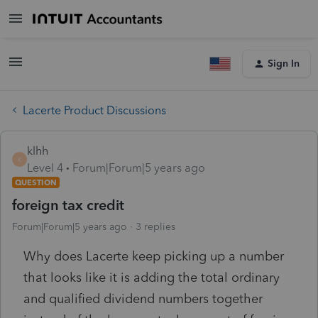
Sign In
Lacerte Product Discussions
klhh
K
Level 4
Forum|Forum|5 years ago
QUESTION
foreign tax credit
Forum|Forum|5 years ago
3 replies
Why does Lacerte keep picking up a number
that looks like it is adding the total ordinary
and qualified dividend numbers together