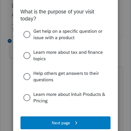
Did you also enter them as foreign in the
dividend screen?
The more I know the more I don’t know.
2 replies
klhh
AUTHOR
K
Level 4
Forum|Forum|5 years ago
I did it exactly as specified here
and am getting way to much
foreign income being rported on
form 1116
In the
Section
list, click
Foreign Tax
Credit
.