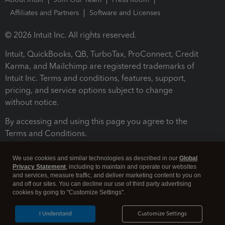
Affiliates and Partners
Software and Licenses
© 2026 Intuit Inc. All rights reserved.
Intuit, QuickBooks, QB, TurboTax, ProConnect, Credit
Karma, and Mailchimp are registered trademarks of
Intuit Inc. Terms and conditions, features, support,
pricing, and service options subject to change
without notice.
By accessing and using this page you agree to the
Terms and Conditions.
Terms and Conditions
About cookies
Manage cookies
We use cookies and similar technologies as described in our
Global
Privacy Statement
, including to maintain and operate our websites
and services, measure traffic, and deliver marketing content to you on
and off our sites. You can decline our use of third party advertising
cookies by going to "Customize Settings".
I Understand
Customize Settings
Legal
Privacy
Security