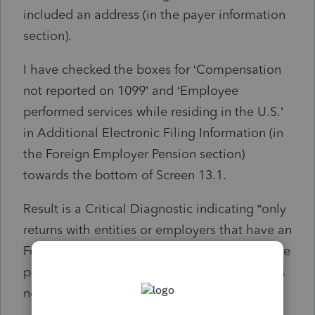
included an address (in the payer information
section).
I have checked the boxes for ‘Compensation
not reported on 1099’ and ‘Employee
performed services while residing in the U.S.’
in Additional Electronic Filing Information (in
the Foreign Employer Pension section)
towards the bottom of Screen 13.1.
Result is a Critical Diagnostic indicating “only
returns with entities or employers that have an
Federal EIN can be efiled. This return must be
paper filed.” And, ref. #59982, which appears
not to exist.