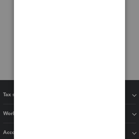
Tax software
Workflow add-ons
Accounting solutions