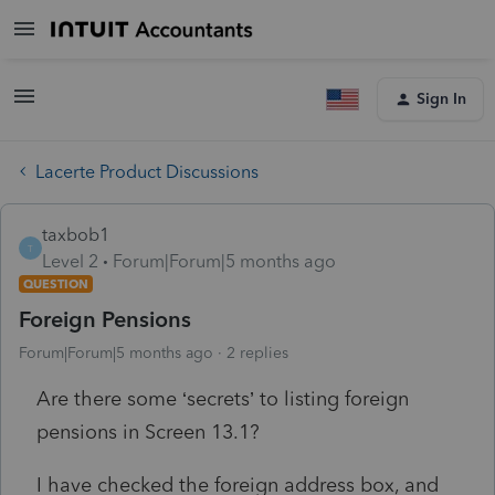
Sign In
Lacerte Product Discussions
taxbob1
T
Level 2
Forum|Forum|5 months ago
QUESTION
Foreign Pensions
Forum|Forum|5 months ago
2 replies
Are there some ‘secrets’ to listing foreign
pensions in Screen 13.1?
I have checked the foreign address box, and