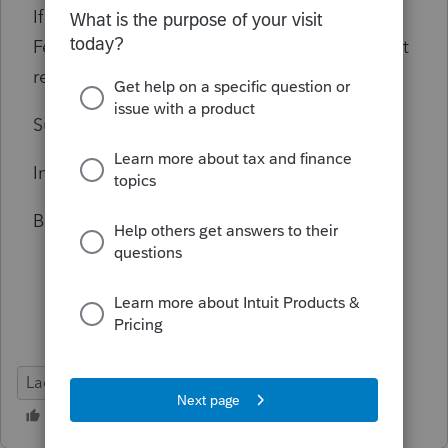
If it makes a difference, in addition to the
Federal return, I am filing a California resident
return, and an Alabama non-resident return.
Suggestions? Hints? Ideas?
In advance, thanks!
Bob Stimmel, EA, San Luis Obispo, California
Lacerte Tax