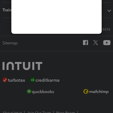
Training & support
Call Sales: 833-564-8436
Sitemap
About Intuit
Join Our Team
Press Room