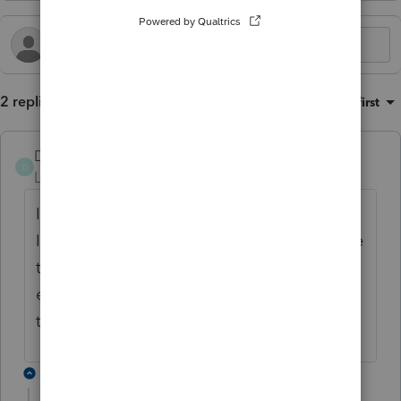
2 replies
Sort by
:
Oldest first
DKerrCPA
D
Level 3
Forum|Forum|5 months ago
I have a client with "Italian Social Security."
I use that title for the payer and then include
the amount in gross and taxable. No other
entries. No diagnostic error. Been doing it
that way for years.
1 reply