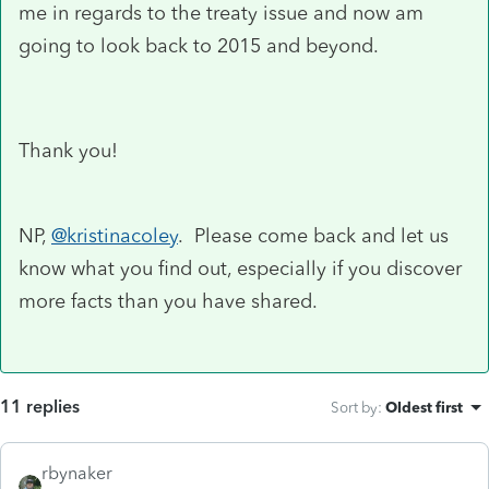
me in regards to the treaty issue and now am
going to look back to 2015 and beyond.
Thank you!
NP,
@kristinacoley
. Please come back and let us
know what you find out, especially if you discover
more facts than you have shared.
11 replies
Sort by
:
Oldest first
rbynaker