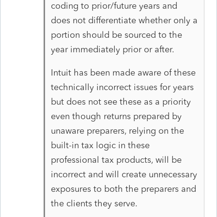
coding to prior/future years and
does not differentiate whether only a
portion should be sourced to the
year immediately prior or after.
Intuit has been made aware of these
technically incorrect issues for years
but does not see these as a priority
even though returns prepared by
unaware preparers, relying on the
built-in tax logic in these
professional tax products, will be
incorrect and will create unnecessary
exposures to both the preparers and
the clients they serve.