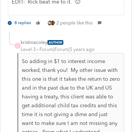
EDIT: Rick beat me to it. 🙂
2 people like this
8 replies
kristinacoley
AUTHOR
K
Level 3
Forum|Forum|5 years ago
So adding in $1 to interest income
worked, thank you! My other issue with
this one is that it takes the return to zero
and in the past due to the UK and US
having a treaty, this client was able to
get additional child tax credits and this
time it is not giving a dime and just
want to make sure I am not missing any
entries. From what I understand,