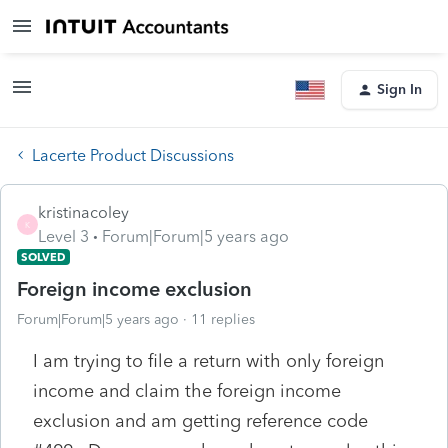
Sign In
Lacerte Product Discussions
kristinacoley
K
Level 3
Forum|Forum|5 years ago
SOLVED
Foreign income exclusion
Forum|Forum|5 years ago
11 replies
I am trying to file a return with only foreign
income and claim the foreign income
exclusion and am getting reference code