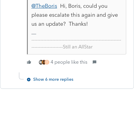
@TheBoris
Hi, Boris, could you
please escalate this again and give
us an update? Thanks!
------------------------------------------------------------
---------------------Still an AllStar
4 people like this
T
Show 6 more replies