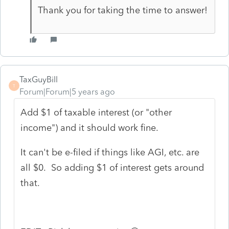
Thank you for taking the time to answer!
TaxGuyBill
T
Forum|Forum|5 years ago
Add $1 of taxable interest (or "other
income") and it should work fine.
It can't be e-filed if things like AGI, etc. are
all $0. So adding $1 of interest gets around
that.