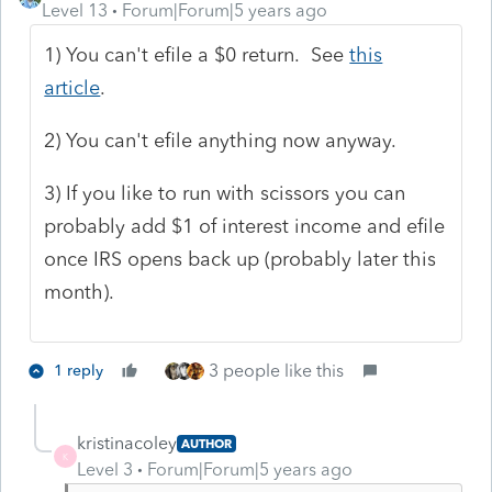
Level 13
Forum|Forum|5 years ago
1) You can't efile a $0 return. See
this
article
.
2) You can't efile anything now anyway.
3) If you like to run with scissors you can
probably add $1 of interest income and efile
once IRS opens back up (probably later this
month).
3 people like this
1 reply
kristinacoley
AUTHOR
K
Level 3
Forum|Forum|5 years ago