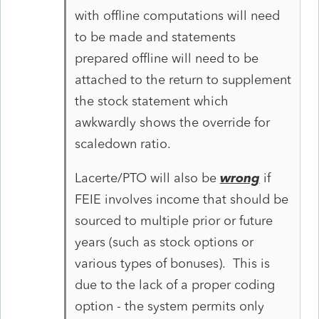
with offline computations will need
to be made and statements
prepared offline will need to be
attached to the return to supplement
the stock statement which
awkwardly shows the override for
scaledown ratio.
Lacerte/PTO will also be
wrong
if
FEIE involves income that should be
sourced to multiple prior or future
years (such as stock options or
various types of bonuses). This is
due to the lack of a proper coding
option - the system permits only