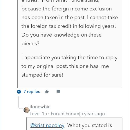
because the foreign income exclusion
has been taken in the past, I cannot take
the foreign tax credit in following years.
Do you have knowledge on these
pieces?
I appreciate you taking the time to reply
to my original post, this one has me
stumped for sure!
7 replies
itonewbie
Level 15
Forum|Forum|5 years ago
@kristinacoley
What you stated is