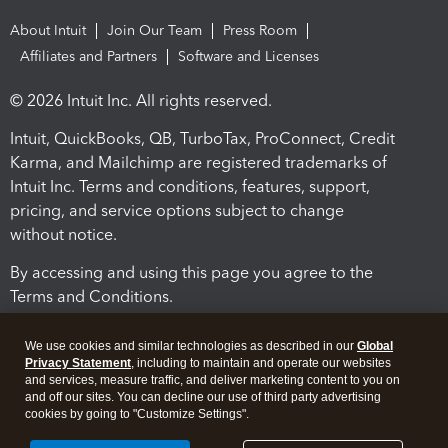
About Intuit
Join Our Team
Press Room
Affiliates and Partners
Software and Licenses
© 2026 Intuit Inc. All rights reserved.
Intuit, QuickBooks, QB, TurboTax, ProConnect, Credit
Karma, and Mailchimp are registered trademarks of
Intuit Inc. Terms and conditions, features, support,
pricing, and service options subject to change
without notice.
By accessing and using this page you agree to the
Terms and Conditions.
Terms and Conditions
About cookies
Manage cookies
We use cookies and similar technologies as described in our
Global
Privacy Statement
, including to maintain and operate our websites
and services, measure traffic, and deliver marketing content to you on
and off our sites. You can decline our use of third party advertising
cookies by going to "Customize Settings".