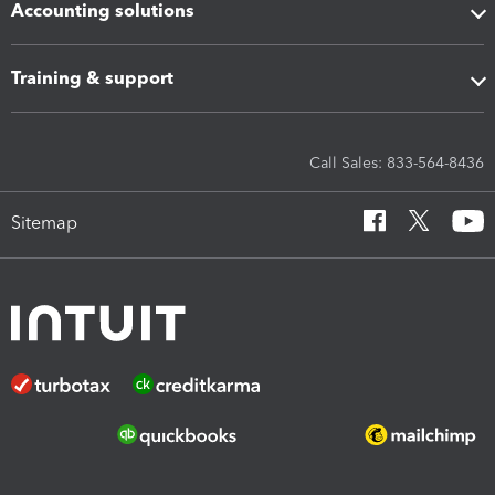
Accounting solutions
Training & support
Call Sales: 833-564-8436
Sitemap