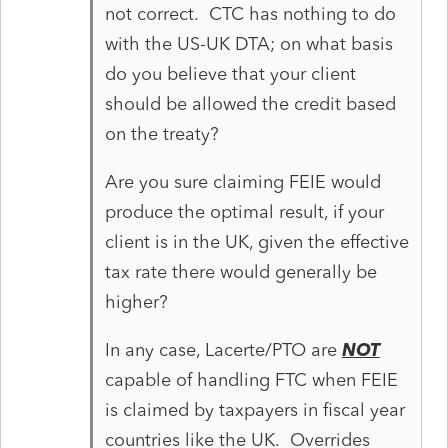
not correct. CTC has nothing to do
with the US-UK DTA; on what basis
do you believe that your client
should be allowed the credit based
on the treaty?
Are you sure claiming FEIE would
produce the optimal result, if your
client is in the UK, given the effective
tax rate there would generally be
higher?
In any case, Lacerte/PTO are
NOT
capable of handling FTC when FEIE
is claimed by taxpayers in fiscal year
countries like the UK. Overrides