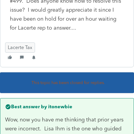
#499. Does anyone know how to resolve this
issue? I would greatly appreciate it since I
have been on hold for over an hour waiting
for Lacerte rep to answer....
Lacerte Tax
This topic has been closed for replies.
Best answer by
itonewbie
Wow, now you have me thinking that prior years
were incorrect. Lisa Ihm is the one who guided