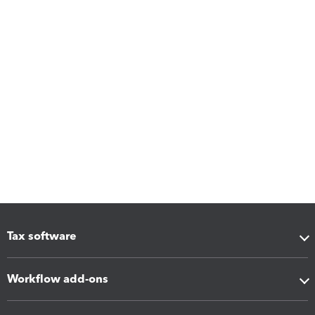
Tax software
Workflow add-ons