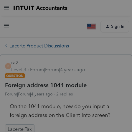
Sign In
Lacerte Product Discussions
ra2
R
Level 3
Forum|Forum|4 years ago
QUESTION
Foreign address 1041 module
Forum|Forum|4 years ago
2 replies
On the 1041 module, how do you input a
foreign address on the Client Info screen?
Lacerte Tax