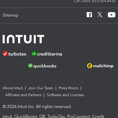
Call Sales: 833-564-8436
Sitemap
About Intuit
Join Our Team
Press Room
Affiliates and Partners
Software and Licenses
© 2026 Intuit Inc. All rights reserved.
Intuit, QuickBooks, QB, TurboTax, ProConnect, Credit