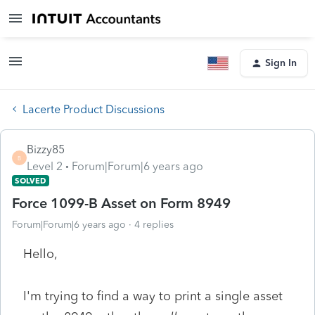
Sign In
Lacerte Product Discussions
Bizzy85
B
Level 2
Forum|Forum|6 years ago
SOLVED
Force 1099-B Asset on Form 8949
Forum|Forum|6 years ago
4 replies
Hello,
I'm trying to find a way to print a single asset