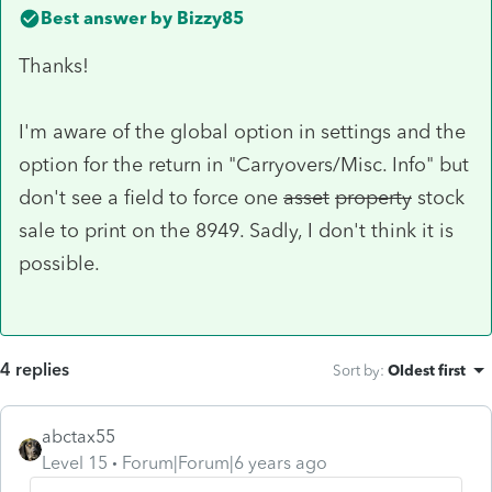
Best answer by
Bizzy85
Thanks!
I'm aware of the global option in settings and the
option for the return in "Carryovers/Misc. Info" but
don't see a field to force one
asset
property
stock
sale to print on the 8949. Sadly, I don't think it is
possible.
4 replies
Sort by
:
Oldest first
abctax55
Level 15
Forum|Forum|6 years ago