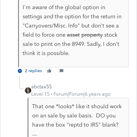
I'm aware of the global option in
settings and the option for the return in
"Carryovers/Misc. Info" but don't see a
field to force one
asset
property
stock
sale to print on the 8949. Sadly, I don't
think it is possible.
2 replies
abctax55
Level 15
Forum|Forum|6 years ago
That one *looks* like it should work
on an sale by sale basis. DO you
have the box "reptd to IRS" blank?