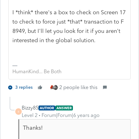
I *think* there's a box to check on Screen 17
to check to force just *that* transaction to F
8949, but I'll let you look for it if you aren't
interested in the global solution.
HumanKind... Be Both
2 people like this
3 replies
Bizzy85
AUTHOR
ANSWER
B
Level 2
Forum|Forum|6 years ago
Thanks!