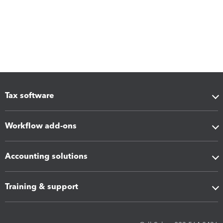
Tax software
Workflow add-ons
Accounting solutions
Training & support