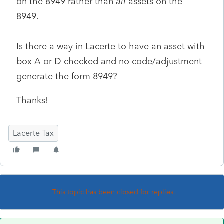
on the 8949 rather than
all
assets on the
8949.
Is there a way in Lacerte to have an asset with
box A or D checked and no code/adjustment
generate the form 8949?
Thanks!
Lacerte Tax
This topic has been closed for replies.