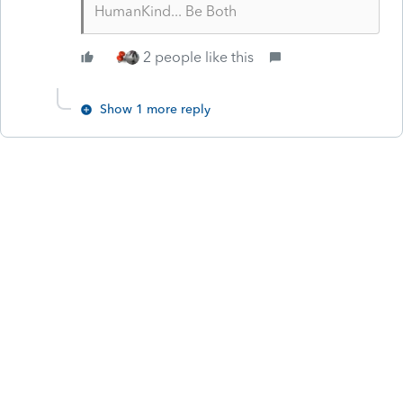
HumanKind... Be Both
2 people like this
Show 1 more reply