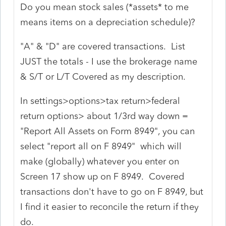
Do you mean stock sales (*assets* to me
means items on a depreciation schedule)?
"A" & "D" are covered transactions. List
JUST the totals - I use the brokerage name
& S/T or L/T Covered as my description.
In settings>options>tax return>federal
return options> about 1/3rd way down =
"Report All Assets on Form 8949", you can
select "report all on F 8949" which will
make (globally) whatever you enter on
Screen 17 show up on F 8949. Covered
transactions don't have to go on F 8949, but
I find it easier to reconcile the return if they
do.