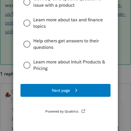
want.
https://accountants.intuit.com/support/en-
us/help-article/feature-preferences/adjusting-user-
options-lacerte/L4NR8RjpU_US_en_US?
uid=ltd1vw7p
1 reply
George4Tacks
ANSWER
Level 15
Forum|Forum|2 years ago
There are several adjustment points in this
link. I think this is the one you
want.
https://accountants.intuit.com/support