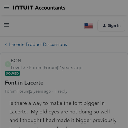
Sign In
Lacerte Product Discussions
BON
B
Level 3
Forum|Forum|2 years ago
SOLVED
Font in Lacerte
Forum|Forum|2 years ago
1 reply
Is there a way to make the font bigger in
Lacerte. My old eyes are not doing so well
and I thought I had made it bigger previously