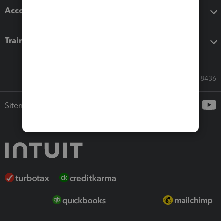
Accounting solutions
Training & support
Call Sales: 833-564-8436
Sitemap