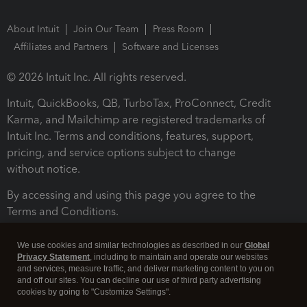
About Intuit
Join Our Team
Press Room
Affiliates and Partners
Software and Licenses
© 2026 Intuit Inc. All rights reserved.
Intuit, QuickBooks, QB, TurboTax, ProConnect, Credit
Karma, and Mailchimp are registered trademarks of
Intuit Inc. Terms and conditions, features, support,
pricing, and service options subject to change
without notice.
By accessing and using this page you agree to the
Terms and Conditions.
Terms and Conditions
About cookies
Manage cookies
We use cookies and similar technologies as described in our
Global
Privacy Statement
, including to maintain and operate our websites
and services, measure traffic, and deliver marketing content to you on
and off our sites. You can decline our use of third party advertising
cookies by going to "Customize Settings".