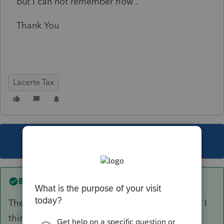
but I can not remember how .
Thank You
Lacerte Tax
This topic has been closed for replies.
Best answer by
George4Tacks
There are several adjustment points in this link. I
think this is the one you