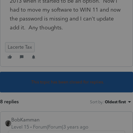
2013 when it started to be an option. Now I
had to move my software to WIN 11 and now
the password is missing and I can't update
add it. Any thoughts.
Lacerte Tax
This topic has been closed for replies.
8 replies
Sort by
:
Oldest first
BobKamman
Level 15
Forum|Forum|3 years ago