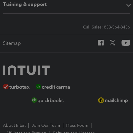
Training & support
Call Sales: 833-564-8436
Sitemap
About Intuit
Join Our Team
Press Room