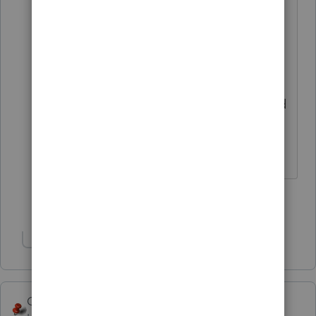
however I can't edit it in the Win 10
machine. Had to move to a Win 11
machine and the password is gone
and I can't add or edit the field for
Firm password! So your solution did
not address my original comments
for help!
Show 2 more replies
Show 1 more reply
George4Tacks