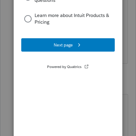
If a reply on this thread helps, please
"Accept as Solution". If an article is
helpful, please select
Yes
at the bottom
of the article. We appreciate your
feedback!
3 replies
snootsdad
AUTHOR
S
Level 3
Forum|Forum|3 years ago
@1569
I had a Win 10 machine and every
year since 2013-2022 the Firm
Password is there in the box,