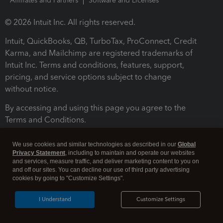
Affiliates and Partners
Software and Licenses
© 2026 Intuit Inc. All rights reserved.
Intuit, QuickBooks, QB, TurboTax, ProConnect, Credit
Karma, and Mailchimp are registered trademarks of
Intuit Inc. Terms and conditions, features, support,
pricing, and service options subject to change
without notice.
By accessing and using this page you agree to the
Terms and Conditions.
Terms and Conditions
About cookies
Manage cookies
We use cookies and similar technologies as described in our
Global
Privacy Statement
, including to maintain and operate our websites
and services, measure traffic, and deliver marketing content to you on
and off our sites. You can decline our use of third party advertising
cookies by going to "Customize Settings".
I Understand
Customize Settings
Legal
Privacy
Security