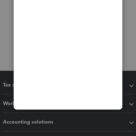
Tax software
Workflow add-ons
Accounting solutions