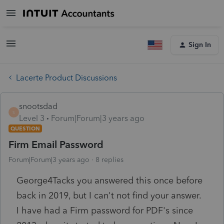
Sign In
Lacerte Product Discussions
snootsdad
S
Level 3
Forum|Forum|3 years ago
QUESTION
Firm Email Password
Forum|Forum|3 years ago
8 replies
George4Tacks you answered this once before
back in 2019, but I can't not find your answer.
I have had a Firm password for PDF's since