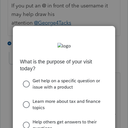
If you put an @ in front of the username it
may help draw his
attention
@George4Tacks
3 people like this
5 replies
Anonymous
A
Forum|Forum|3 years ago
@snootsdad
Also, in the article:
How to
password protect PDFs
.... Under the Set
Up tab, "Scroll down to the
PDF
Password Options
section" You'll see
Firm password
and will be able to view
or edit.