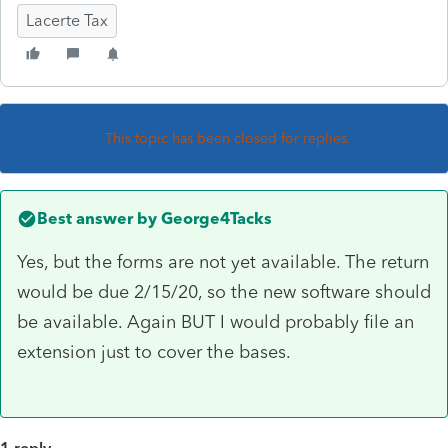
Lacerte Tax
This topic has been closed for replies.
Best answer by
George4Tacks
Yes, but the forms are not yet available. The return
would be due 2/15/20, so the new software should
be available. Again BUT I would probably file an
extension just to cover the bases.