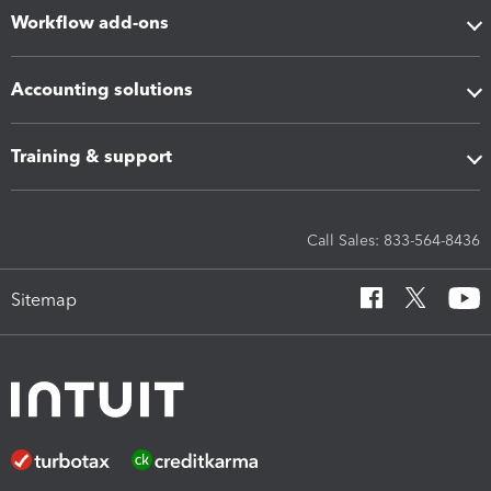
Workflow add-ons
Accounting solutions
Training & support
Call Sales: 833-564-8436
Sitemap