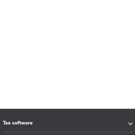
Tax software