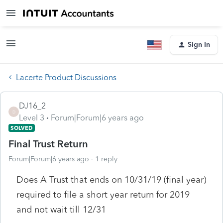
Sign In
Lacerte Product Discussions
DJ16_2
D
Level 3
Forum|Forum|6 years ago
SOLVED
Final Trust Return
Forum|Forum|6 years ago
1 reply
Does A Trust that ends on 10/31/19 (final year)
required to file a short year return for 2019
and not wait till 12/31