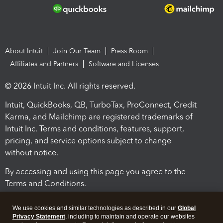
About Intuit
Join Our Team
Press Room
Affiliates and Partners
Software and Licenses
© 2026 Intuit Inc. All rights reserved.
Intuit, QuickBooks, QB, TurboTax, ProConnect, Credit
Karma, and Mailchimp are registered trademarks of
Intuit Inc. Terms and conditions, features, support,
pricing, and service options subject to change
without notice.
By accessing and using this page you agree to the
Terms and Conditions.
Terms and Conditions
About cookies
Manage cookies
We use cookies and similar technologies as described in our
Global
Privacy Statement
, including to maintain and operate our websites