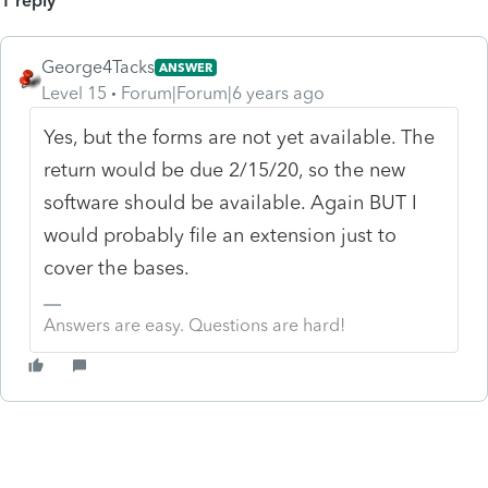
1 reply
George4Tacks
ANSWER
Level 15
Forum|Forum|6 years ago
Yes, but the forms are not yet available. The
return would be due 2/15/20, so the new
software should be available. Again BUT I
would probably file an extension just to
cover the bases.
Answers are easy. Questions are hard!