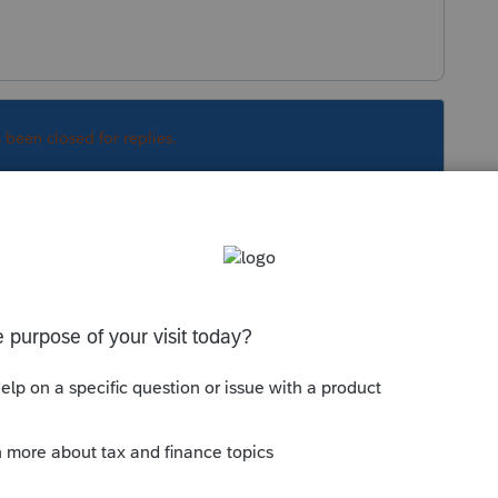
s been closed for replies.
Sort by
:
Oldest first
ntory.
ly