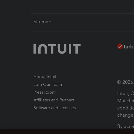
Sitemap
About Intuit
© 2026 I
Join Our Team
Press Room
Intuit,
Affiliates and Partners
Mailchi
conditi
Software and Licenses
change 
By acce
Conditi