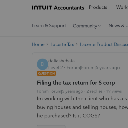
Products
Workf
Learn & Support
News & 
Community
Home
Lacerte Tax
Lacerte Product Discus
daliashehata
D
Level 2
Forum|Forum|5 years ago
QUESTION
Filing the tax return for S corp
Forum|Forum|5 years ago
2 replies
19 views
Im working with the client who has a s
buying houses and selling houses, how
he purchased? Is it COGS?