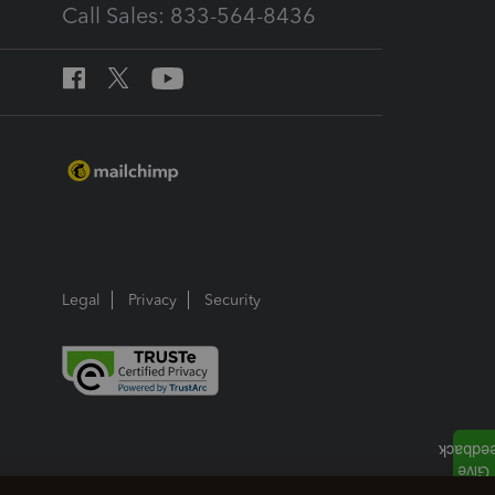
Call Sales: 833-564-8436
Legal
Privacy
Security