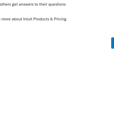
e taxes; it's part of the financial
CPA to be your mentor on the financial
not a mess when the year is over.
rly all costs incurred, including interest,
 Cost until the property is sold. Anything
ued Cost as Asset and only Sales in that
sset account to be Cost of Goods Sold.
 from Sales against the costs, to see
s entity an S Corp. Make sure to follow all