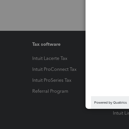
Tax software
Workfl
Intuit Lacerte Tax
Intuit T
Intuit ProConnect Tax
Hosting
Intuit ProSeries Tax
eSignat
Referral Program
Protect
Pay-by
Intuit L