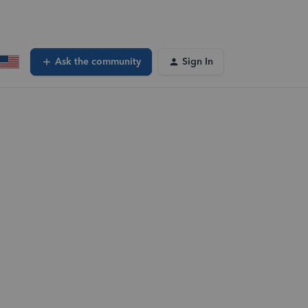
Ask the community
Sign In