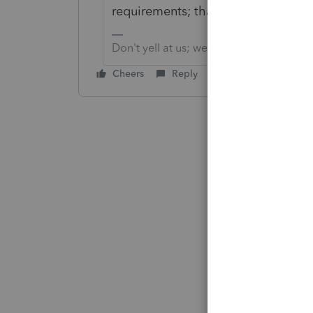
requirements; that includes Payrol
Don't yell at us; we're volunteers
Cheers
Reply