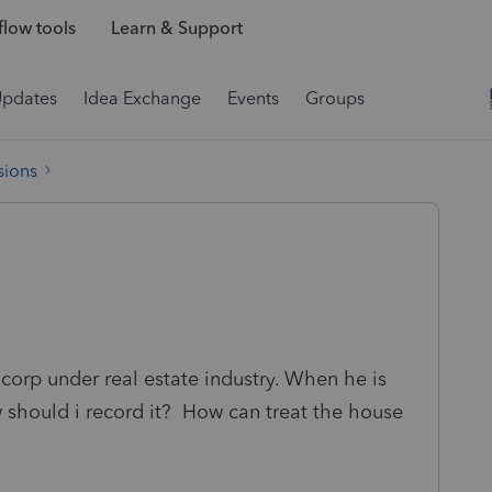
low tools
Learn & Support
Updates
Idea Exchange
Events
Groups
sions
 corp under real estate industry. When he is
 should i record it? How can treat the house