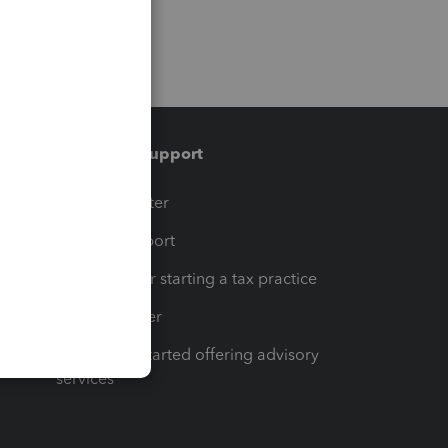
Training & support
t
Training Center
op
Learn & Support
Resources for starting a tax practice
Tax Pro Center
How to get started offering advisory
services