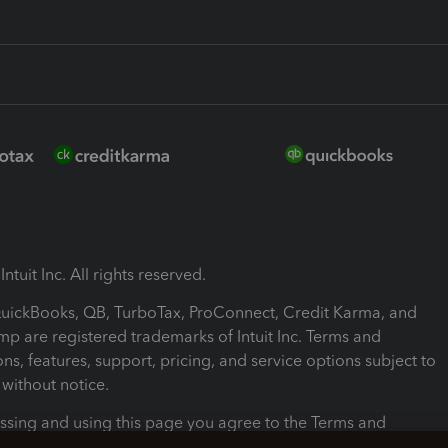
ntuit Inc. All rights reserved.
 QuickBooks, QB, TurboTax, ProConnect, Credit Karma, and
mp are registered trademarks of Intuit Inc. Terms and
ons, features, support, pricing, and service options subject to
without notice.
ssing and using this page you agree to the Terms and
ons.