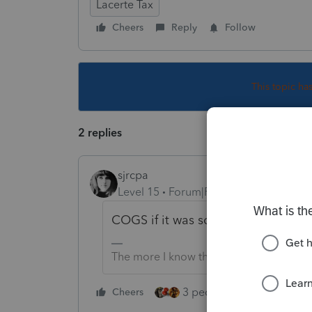
Lacerte Tax
Cheers
Reply
Follow
This topic ha
2 replies
sjrcpa
Level 15
Forum|Forum|5 years ago
COGS if it was sold. Otherwise Inve
The more I know the more I don’t know.
3 people like this
Cheers
Rep