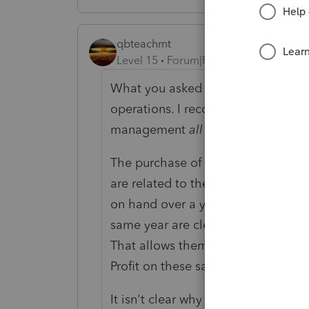
qbteachmt
Level 15
Forum|Forum|5 years ago
What you asked is not just part of th
operations. I recommend getting a 
management
all year
so that it is 
The purchase of the property and nea
are related to the property and not
on hand over a year end is an Accr
same year are cleared out of the a
That allows them to compare Income
Profit on these sales.
It isn't clear why someone made thi