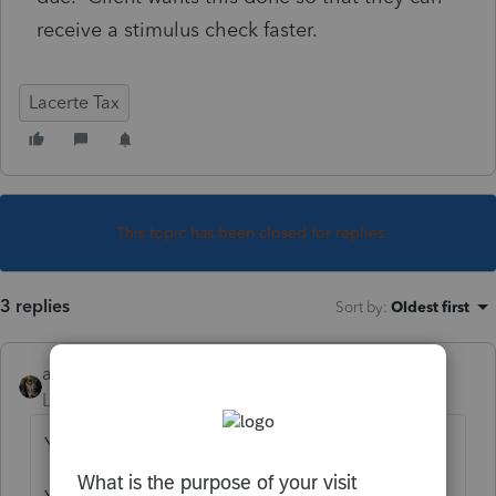
receive a stimulus check faster.
Lacerte Tax
This topic has been closed for replies.
3 replies
Sort by
:
Oldest first
abctax55
Level 15
Forum|Forum|6 years ago
You can't.