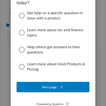
Your client can do that on-line, at irs.gov.
HumanKind... Be Both
7 people like this
1 reply
IRonMaN
Level 15
Forum|Forum|6 years ago
To quote a great philosopher:
God grant me the serenity
To accept the stimulus checks that I
received
Patience to wait for those that may yet
come
And wisdom to know the difference.