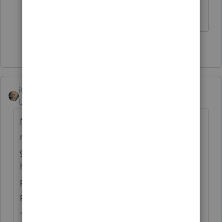
Slava Ukraini!
5 people like this
itonewbie
Level 15
Forum|Forum|6 years ago
Nothing ventured, nothing gained. If you
must, make an extension payment to
generate an overpayment and choose to
have it refunded by direct deposit, that is,
provided you can catch the IRS before they
process the stimulus payment.