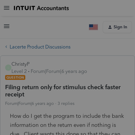
Sign In
Lacerte Product Discussions
ChristyP
C
Level 2
Forum|Forum|6 years ago
QUESTION
Filing return only for stimulus check faster
receipt
Forum|Forum|6 years ago
3 replies
How do I get the program to include the bank
information on the return even if nothing is
due. Client wants this done so that they can