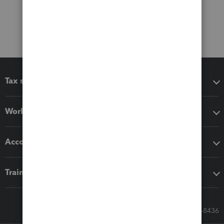
Tax software
Workflow add-ons
Accounting solutions
Training & support
Call Sales: 833-564-8436