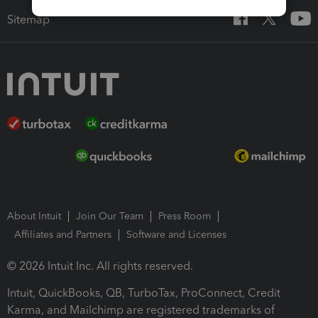
Sitemap
About Intuit
Join Our Team
Press Room
Affiliates and Partners
Software and Licenses
© 2026 Intuit Inc. All rights reserved.
Intuit, QuickBooks, QB, TurboTax, ProConnect, Credit
Karma, and Mailchimp are registered trademarks of