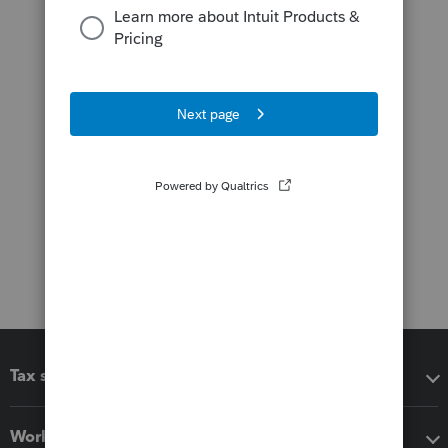
Tax software
Workflow add-ons