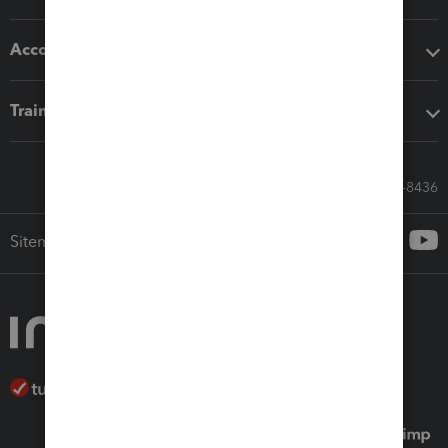
Accounting solutions
Training & support
Call Sales: 833-564-8436
Sitemap