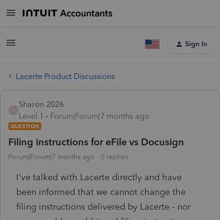
Sign In
Lacerte Product Discussions
Sharon 2026
S
Level 1
Forum|Forum|7 months ago
QUESTION
Filing instructions for eFile vs Docusign
Forum|Forum|7 months ago
0 replies
I've talked with Lacerte directly and have
been informed that we cannot change the
filing instructions delivered by Lacerte - nor