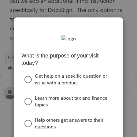
can we add an additional filing instruction
specifically for DocuSign. The only option is
to edit the client letter that I think would
confuse the customer even more. How do
other clients handle this scenario?
E-Signature