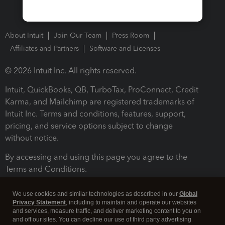
About Intuit
Join Our Team
Press Room
Affiliates and Partners
Software and Licenses
© 2026 Intuit Inc. All rights reserved.
Intuit, QuickBooks, QB, TurboTax, ProConnect, Credit
Karma, and Mailchimp are registered trademarks of
Intuit Inc. Terms and conditions, features, support,
pricing, and service options subject to change
without notice.
By accessing and using this page you agree to the
Terms and Conditions.
Terms and Conditions
About cookies
Manage cookies
We use cookies and similar technologies as described in our
Global
Privacy Statement
, including to maintain and operate our websites
and services, measure traffic, and deliver marketing content to you on
and off our sites. You can decline our use of third party advertising