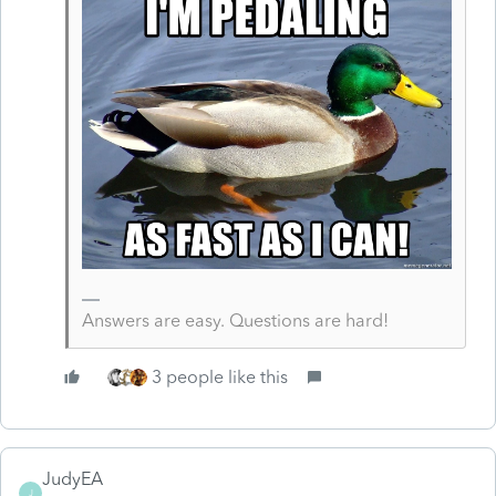
Answers are easy. Questions are hard!
3 people like this
JudyEA
J