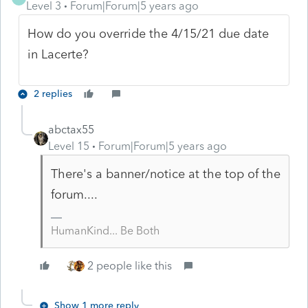
Level 3
Forum|Forum|5 years ago
How do you override the 4/15/21 due date
in Lacerte?
2 replies
abctax55
Level 15
Forum|Forum|5 years ago
There's a banner/notice at the top of the
forum....
HumanKind... Be Both
2 people like this
Show 1 more reply