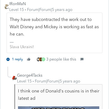
IRonMaN
Level 15
Forum|Forum|5 years ago
They have subcontracted the work out to
Walt Disney and Mickey is working as fast as
he can.
Slava Ukraini!
3 people like this
1 reply
T
George4Tacks
Level 15
Forum|Forum|5 years ago
I think one of Donald's cousins is in their
latest ad