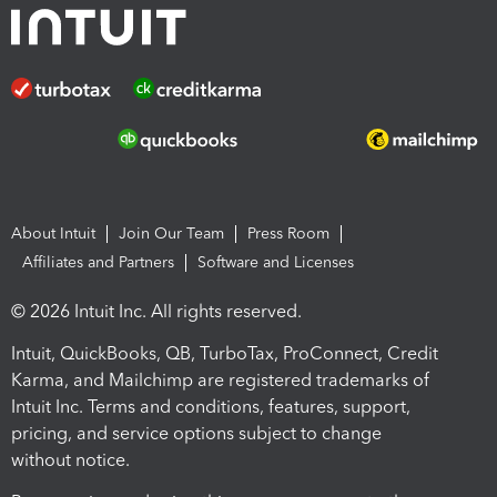
About Intuit
Join Our Team
Press Room
Affiliates and Partners
Software and Licenses
© 2026 Intuit Inc. All rights reserved.
Intuit, QuickBooks, QB, TurboTax, ProConnect, Credit
Karma, and Mailchimp are registered trademarks of
Intuit Inc. Terms and conditions, features, support,
pricing, and service options subject to change
without notice.