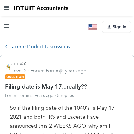
Sign In
Lacerte Product Discussions
Jody55
Level 2
Forum|Forum|5 years ago
QUESTION
Filing date is May 17...really??
Forum|Forum|5 years ago
5 replies
So if the filing date of the 1040's is May 17,
2021 and both IRS and Lacerte have
announced this 2 WEEKS AGO, why am I