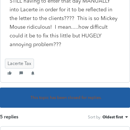
STILL having to enter that day MANUALLY
into Lacerte in order for it to be reflected in
the letter to the clients???? This is so Mickey
Mouse ridiculous! I mean.....how difficult
could it be to fix this little but HUGELY
annoying problem???
Lacerte Tax
This topic has been closed for replies.
5 replies
Sort by
:
Oldest first