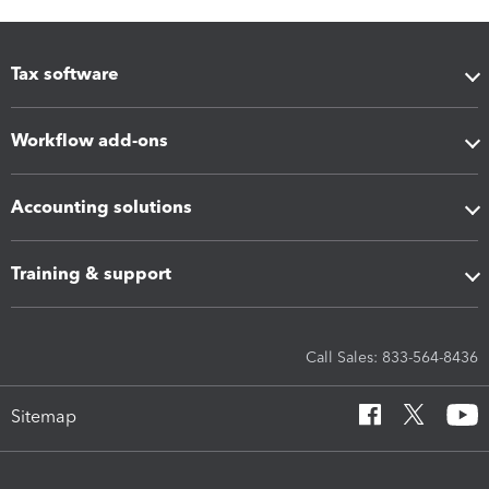
Tax software
Workflow add-ons
Accounting solutions
Training & support
Call Sales: 833-564-8436
Sitemap