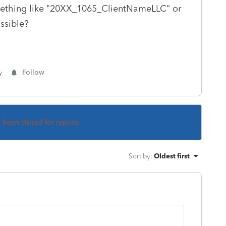
omething like "20XX_1065_ClientNameLLC" or
ossible?
y
Follow
s been closed for replies.
Sort by
:
Oldest first