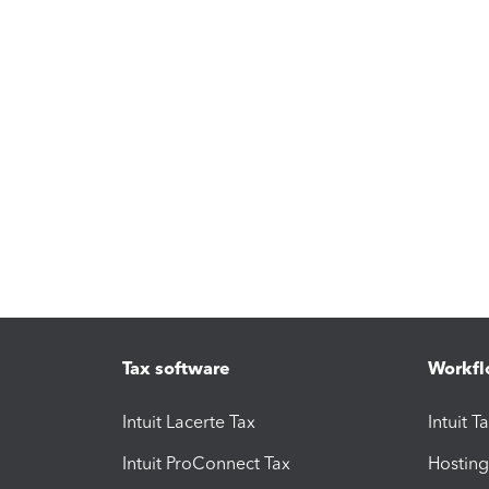
Tax software
Workfl
Intuit Lacerte Tax
Intuit T
Intuit ProConnect Tax
Hosting