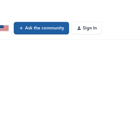
Ask the community
Sign In