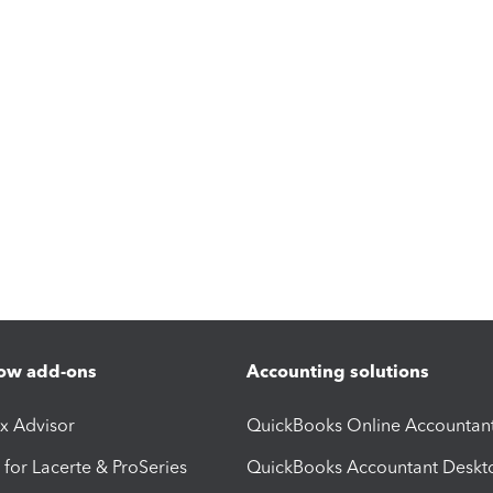
ow add-ons
Accounting solutions
ax Advisor
QuickBooks Online Accountan
 for Lacerte & ProSeries
QuickBooks Accountant Deskt