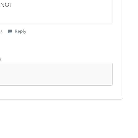
? NO!
is
Reply
o