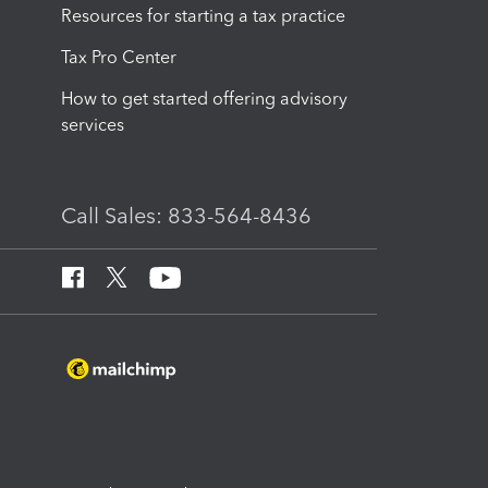
Resources for starting a tax practice
Tax Pro Center
How to get started offering advisory
services
Call Sales: 833-564-8436