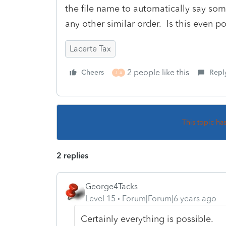
the file name to automatically say s
any other similar order. Is this even p
Lacerte Tax
2 people like this
Cheers
Repl
J
A
This topic ha
2 replies
George4Tacks
Level 15
Forum|Forum|6 years ago
Certainly everything is possible.