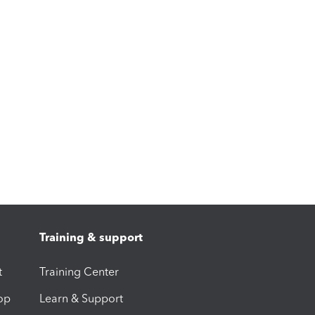
Training & support
t
Training Center
op
Learn & Support