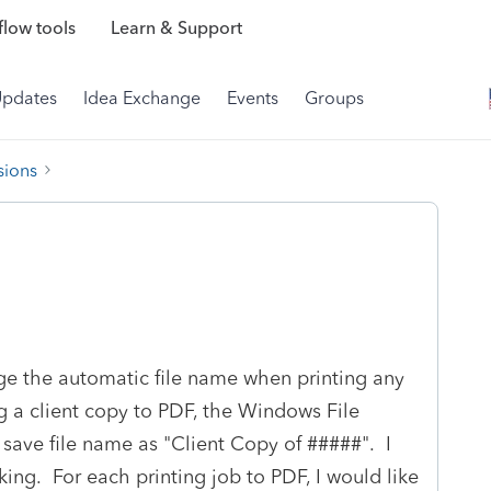
low tools
Learn & Support
Updates
Idea Exchange
Events
Groups
sions
ge the automatic file name when printing any
g a client copy to PDF, the Windows File
 save file name as "Client Copy of #####". I
ing. For each printing job to PDF, I would like