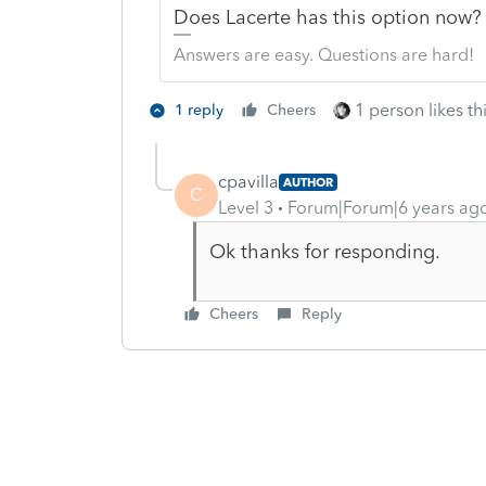
Does Lacerte has this option now
Answers are easy. Questions are hard!
1 person likes th
1 reply
Cheers
cpavilla
AUTHOR
C
Level 3
Forum|Forum|6 years ag
Ok thanks for responding.
Cheers
Reply