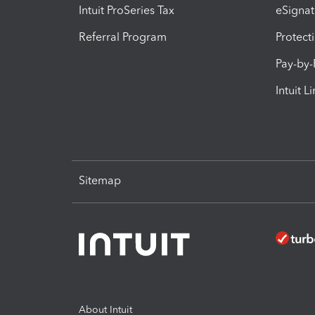
Intuit ProSeries Tax
eSignat
Referral Program
Protect
Pay-by
Intuit L
Sitemap
About Intuit