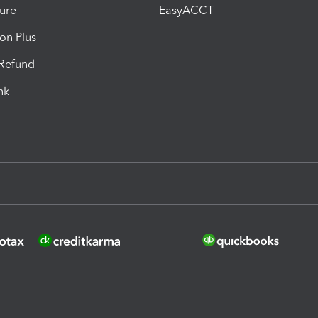
ure
EasyACCT
ion Plus
-Refund
ink