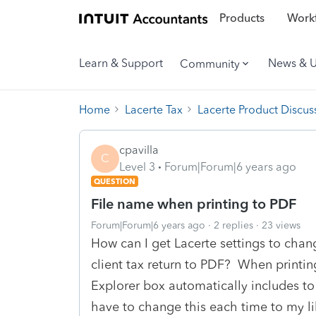
Products
Workf
Learn & Support
News & 
Community
Home
Lacerte Tax
Lacerte Product Discus
cpavilla
C
Level 3
Forum|Forum|6 years ago
QUESTION
File name when printing to PDF
Forum|Forum|6 years ago
2 replies
23 views
How can I get Lacerte settings to chan
client tax return to PDF? When printin
Explorer box automatically includes to
have to change this each time to my lik