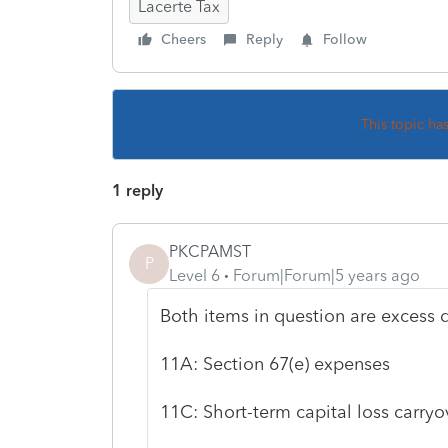
Lacerte Tax
Cheers
Reply
Follow
This topic ha
1 reply
PKCPAMST
P
Level 6
Forum|Forum|5 years ago
Both items in question are excess 
11A: Section 67(e) expenses
11C: Short-term capital loss carryo