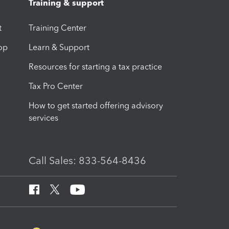
Training & support
t
Training Center
op
Learn & Support
Resources for starting a tax practice
Tax Pro Center
How to get started offering advisory
services
Call Sales: 833-564-8436