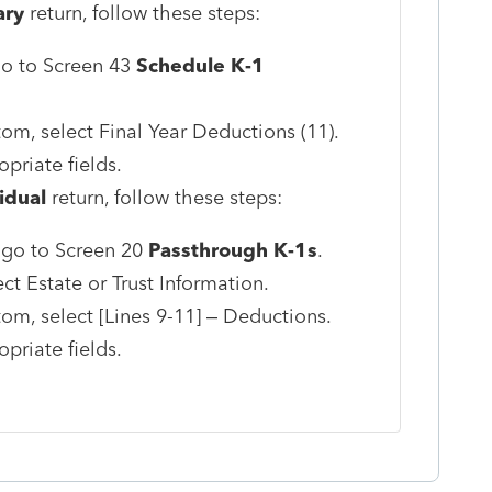
ary
return, follow these steps:
 go to Screen 43
Schedule K-1
tom, select Final Year Deductions (11).
priate fields.
idual
return, follow these steps:
, go to Screen 20
Passthrough K-1s
.
ct Estate or Trust Information.
tom, select [Lines 9-11] – Deductions.
priate fields.