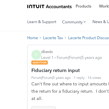
Products
Workf
Learn & Support
News & 
Community
Home
Lacerte Tax
Lacerte Product Discus
dbests
D
Level 1
Forum|Forum|5 years ago
QUESTION
Fiduciary return input
Forum|Forum|5 years ago
1 reply
16 views
Can't fine out where to input amounts
the return for a fiduciary return. I don
at all.