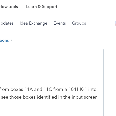
low tools
Learn & Support
Updates
Idea Exchange
Events
Groups
sions
 from boxes 11A and 11C from a 1041 K-1 into
't see those boxes identified in the input screen