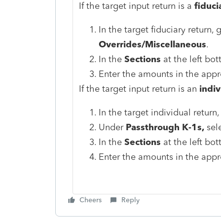
If the target input return is a
fiduci
In the target fiduciary return,
Overrides/Miscellaneous
.
In the
Sections
at the left bot
Enter the amounts in the appro
If the target input return is an
indiv
In the target individual return
Under
Passthrough K-1s,
sele
In the
Sections
at the left bot
Enter the amounts in the appro
Cheers
Reply