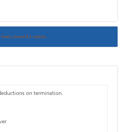
s been closed for replies.
deductions on termination.
ver