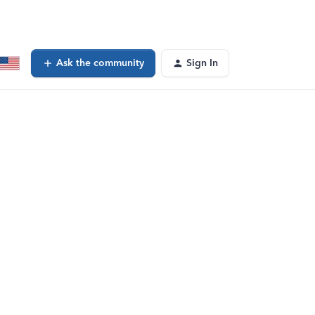
Ask the community
Sign In