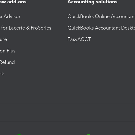
ow add-ons
Accounting solutions
ax Advisor
QuickBooks Online Accountan
 for Lacerte & ProSeries
QuickBooks Accountant Deskt
ure
EasyACCT
ion Plus
-Refund
ink