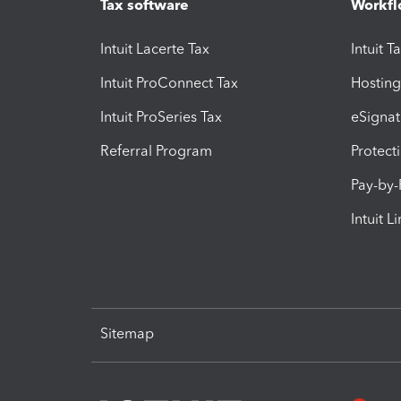
Tax software
Workfl
Intuit Lacerte Tax
Intuit T
Intuit ProConnect Tax
Hosting
Intuit ProSeries Tax
eSignat
Referral Program
Protect
Pay-by
Intuit L
Sitemap