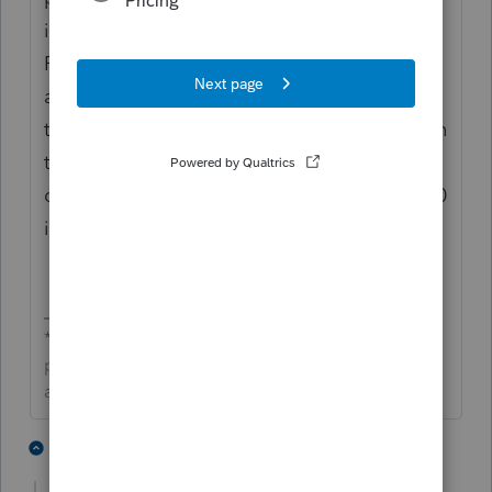
instructions. If the taxpayer needs to file
Form 3520, it must be manually prepared,
and the additional tax should be entered in
this field. The amount entered is reported on
the Taxes line of Schedule 2 labeled with a
code of “ADT” in accordance with Form 3520
instructions.
**Click the 👍Thumbs up icon to say thanks on a
post, and click Best Answer to mark the post that
answered your question.**
1 person likes this
5 replies