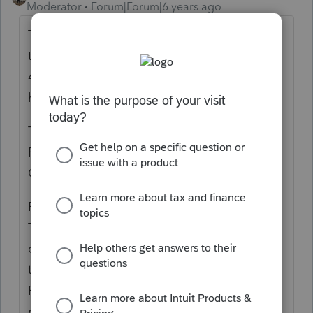
Moderator
Forum|Forum|6 years ago
Thank you for stopping by the community
today. This form is not supported. In screen
45.3 there is input for this form and the F1
help says:
Tax on Transactions with Foreign Trusts and
Receipts of Foreign Gifts (3520)
Other Taxes Screen 45; Code 115
Form 3520 “Annual Return to Report
Transactions with Foreign Trusts and Receipt
of Certain Foreign Gifts” is not supported in
the Lacerte Individual Income Tax program.
Refer to Form 3520 instructions for the
purpose of the form and who must file