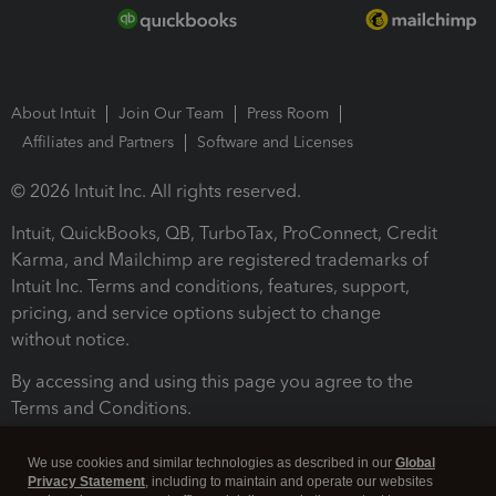
About Intuit
Join Our Team
Press Room
Affiliates and Partners
Software and Licenses
© 2026 Intuit Inc. All rights reserved.
Intuit, QuickBooks, QB, TurboTax, ProConnect, Credit
Karma, and Mailchimp are registered trademarks of
Intuit Inc. Terms and conditions, features, support,
pricing, and service options subject to change
without notice.
By accessing and using this page you agree to the
Terms and Conditions.
Terms and Conditions
About cookies
Manage cookies
We use cookies and similar technologies as described in our
Global
Privacy Statement
, including to maintain and operate our websites