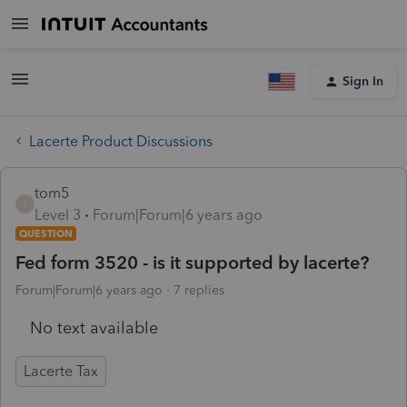
Sign In
Lacerte Product Discussions
tom5
T
Level 3
Forum|Forum|6 years ago
QUESTION
Fed form 3520 - is it supported by lacerte?
Forum|Forum|6 years ago
7 replies
No text available
Lacerte Tax