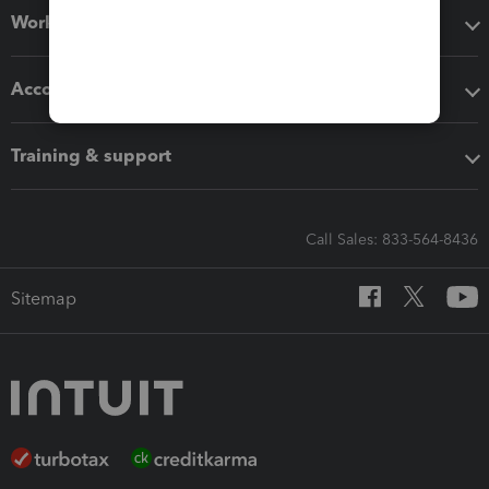
Workflow add-ons
Accounting solutions
Training & support
Call Sales: 833-564-8436
Sitemap