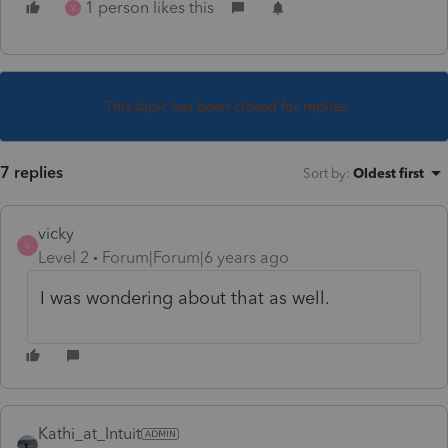
1 person likes this
V
This topic has been closed for replies.
7 replies
Sort by
:
Oldest first
vicky
V
Level 2
Forum|Forum|6 years ago
I was wondering about that as well.
Kathi_at_Intuit