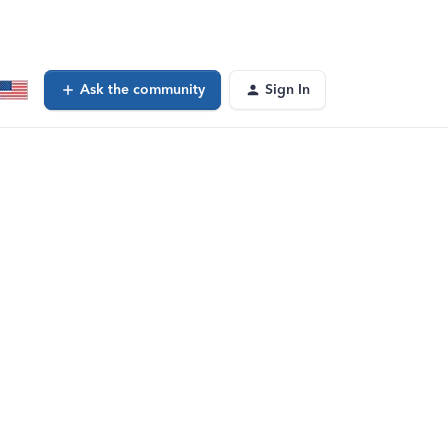
Ask the community
Sign In