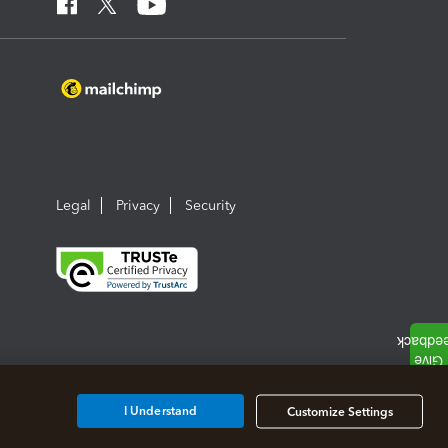
Legal
Privacy
Security
I Understand
Customize Settings