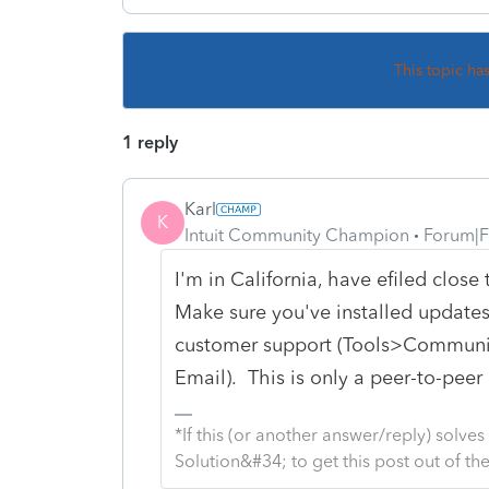
This topic ha
1 reply
Karl
K
Intuit Community Champion
Forum|F
I'm in California, have efiled close
Make sure you've installed updates,
customer support (Tools>Communic
Email). This is only a peer-to-pee
*If this (or another answer/reply) solve
Solution&#34; to get this post out of 