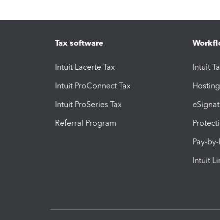
Tax software
Workfl
Intuit Lacerte Tax
Intuit T
Intuit ProConnect Tax
Hosting
Intuit ProSeries Tax
eSignat
Referral Program
Protect
Pay-by
Intuit L