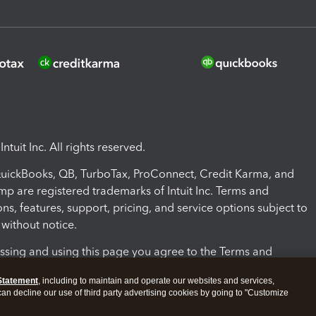
ntuit Inc. All rights reserved.
 QuickBooks, QB, TurboTax, ProConnect, Credit Karma, and
mp are registered trademarks of Intuit Inc. Terms and
ons, features, support, pricing, and service options subject to
without notice.
ssing and using this page you agree to the Terms and
ons.
Statement
, including to maintain and operate our websites and services,
 can decline our use of third party advertising cookies by going to "Customize
nd Conditions
About cookies
Manage cookies