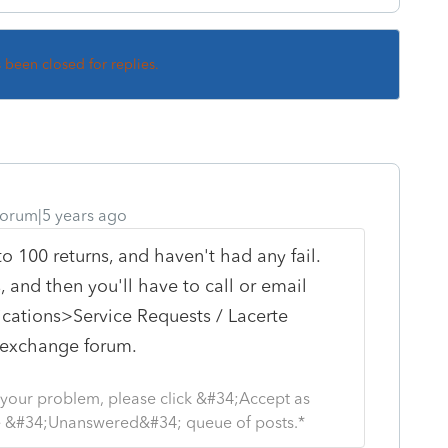
s been closed for replies.
orum|5 years ago
 to 100 returns, and haven't had any fail.
 and then you'll have to call or email
ations>Service Requests / Lacerte
r exchange forum.
s your problem, please click &#34;Accept as
the &#34;Unanswered&#34; queue of posts.*