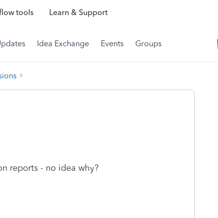
low tools
Learn & Support
Updates
Idea Exchange
Events
Groups
sions
ion reports - no idea why?