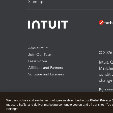
Sitemap
About Intuit
© 2026 I
Join Our Team
Press Room
Intuit,
Affiliates and Partners
Mailchi
conditi
Software and Licenses
change 
By acce
Conditi
We use cookies and similar technologies as described in our
Global Privacy 
measure traffic, and deliver marketing content to you on and off our sites. You
Terms a
Settings".