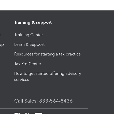
Training & support
t
Training Center
op
Learn & Support
Resources for starting a tax practice
Tax Pro Center
How to get started offering advisory
services
Call Sales: 833-564-8436