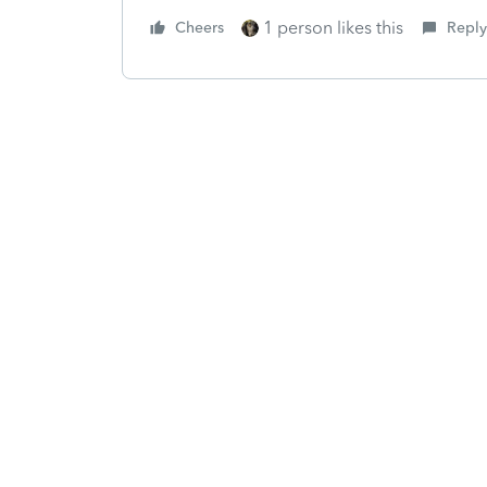
1 person likes this
Cheers
Reply