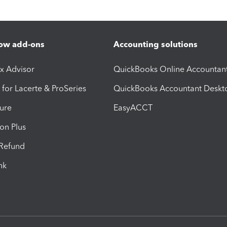
ow add-ons
Accounting solutions
ax Advisor
QuickBooks Online Accountan
 for Lacerte & ProSeries
QuickBooks Accountant Deskt
ure
EasyACCT
ion Plus
-Refund
ink