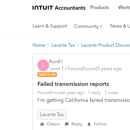
Products
Workf
Learn & Support
News & 
Community
Home
Lacerte Tax
Lacerte Product Discus
RonB1
R
Level 1
Forum|Forum|5 years ago
QUESTION
Failed transmission reports
Forum|Forum|5 years ago
1 reply
7 views
I'm getting California failed transmiss
Lacerte Tax
Cheers
Reply
Follow