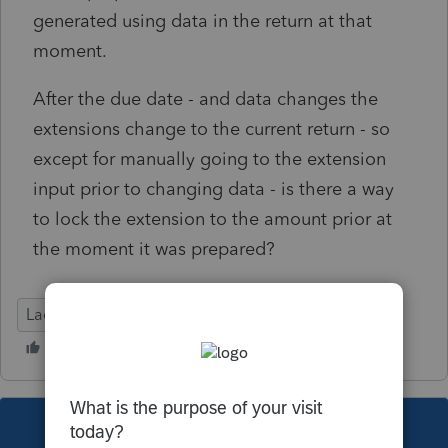
generated using data in the return at that
moment.
After the due date - and data changes the
extensions change to the current return - so
except for manually going to the extension
input prior to changing data - is there a way
to lock the extension to the amount prior at
the moment it was prepared?
Lacerte Tax
This topic has been closed for replies.