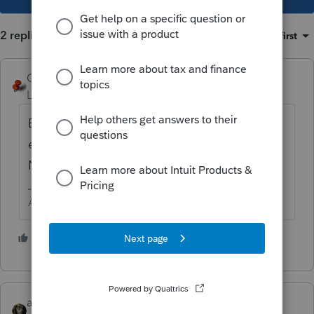
2 replies
Sort by
:
Oldest first
George4Tacks
Level 15
Forum|Forum|6 years ago
Enter the amount that shows on the
extension when it was filed, in other words
NO.
Answers are easy. Questions are hard!
3 people like this
abctax55