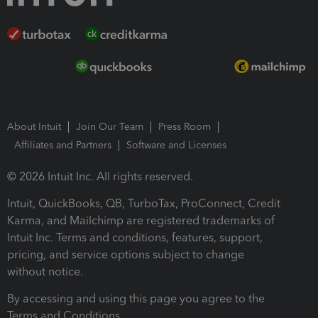
About Intuit
Join Our Team
Press Room
Affiliates and Partners
Software and Licenses
© 2026 Intuit Inc. All rights reserved.
Intuit, QuickBooks, QB, TurboTax, ProConnect, Credit
Karma, and Mailchimp are registered trademarks of
Intuit Inc. Terms and conditions, features, support,
pricing, and service options subject to change
without notice.
By accessing and using this page you agree to the
Terms and Conditions.