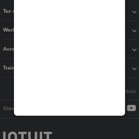
Tax software
Workflow add-ons
Accounting solutions
Training & support
Call Sales: 833-564-8436
Sitemap