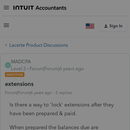
Sign In
Lacerte Product Discussions
MADCPA
M
Level 2
Forum|Forum|6 years ago
QUESTION
extensions
Forum|Forum|6 years ago
2 replies
Is there a way to 'lock' extensions after they
have been prepared & paid.
When prepared the balances due are