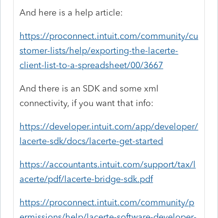
And here is a help article:
https://proconnect.intuit.com/community/cu
stomer-lists/help/exporting-the-lacerte-
client-list-to-a-spreadsheet/00/3667
And there is an SDK and some xml
connectivity, if you want that info:
https://developer.intuit.com/app/developer/
lacerte-sdk/docs/lacerte-get-started
https://accountants.intuit.com/support/tax/l
acerte/pdf/lacerte-bridge-sdk.pdf
https://proconnect.intuit.com/community/p
ermissions/help/lacerte-software-developer-