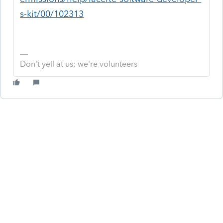
s-kit/00/102313
Don't yell at us; we're volunteers