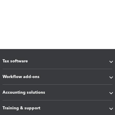
Tax software
Workflow add-ons
Accounting solutions
Training & support