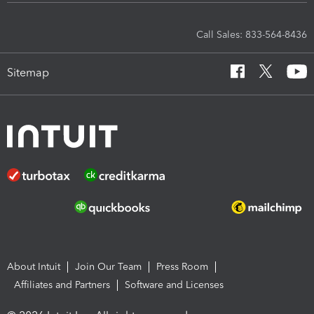
Call Sales: 833-564-8436
Sitemap
About Intuit
Join Our Team
Press Room
Affiliates and Partners
Software and Licenses