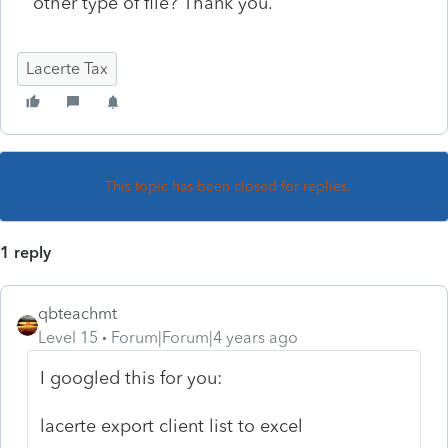
other type of file? Thank you.
Lacerte Tax
This topic has been closed for replies.
1 reply
qbteachmt
Level 15
Forum|Forum|4 years ago
I googled this for you:
lacerte export client list to excel