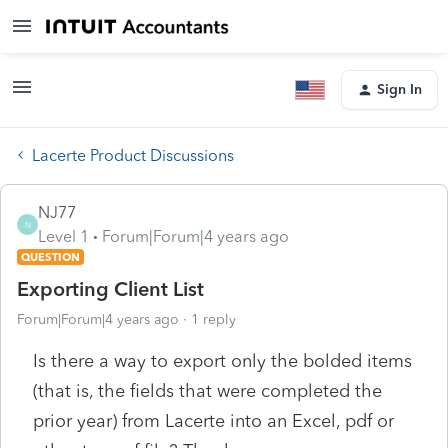
Sign In
Lacerte Product Discussions
NJ77
N
Level 1
Forum|Forum|4 years ago
QUESTION
Exporting Client List
Forum|Forum|4 years ago
1 reply
Is there a way to export only the bolded items
(that is, the fields that were completed the
prior year) from Lacerte into an Excel, pdf or