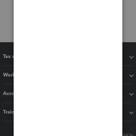
Tax software
Workflow add-ons
Accounting solutions
Training & support
Call Sales: 833-564-8436