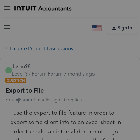
Sign In
Lacerte Product Discussions
Justin98
J
Level 3
Forum|Forum|7 months ago
QUESTION
Export to File
Forum|Forum|7 months ago
0 replies
I use the export to file feature in order to
export some client info to an excel sheet in
order to make an internal document to go