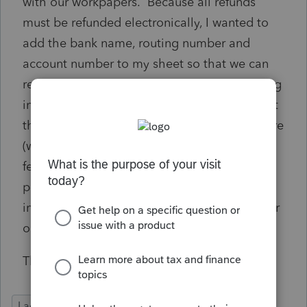
with our workpapers. Because all refunds
must be refunded electronically, I wanted to
add the bank name, routing number and
account number to my sheet so that we can
review with the client that the correct banking
information is on file. It does not appear that
these fields are an option in the export feature
(which is probably a very good security
feature). I still wanted to ask if this was
possible. Most likely when I add it to our
information, I will make it so only the last four
or five of the account number shows up.
Thank you
Lacerte Tax