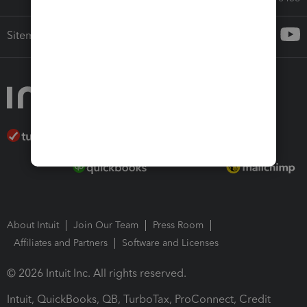
Sitemap
About Intuit
Join Our Team
Press Room
Affiliates and Partners
Software and Licenses
© 2026 Intuit Inc. All rights reserved.
Intuit, QuickBooks, QB, TurboTax, ProConnect, Credit