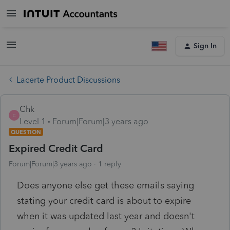
Sign In
Lacerte Product Discussions
Chk
C
Level 1
Forum|Forum|3 years ago
QUESTION
Expired Credit Card
Forum|Forum|3 years ago
1 reply
Does anyone else get these emails saying
stating your credit card is about to expire
when it was updated last year and doesn't