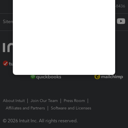
Call Sales: 833-564-8436
Sitemap
About Intuit
Join Our Team
Press Room
Affiliates and Partners
Software and Licenses
© 2026 Intuit Inc. All rights reserved.