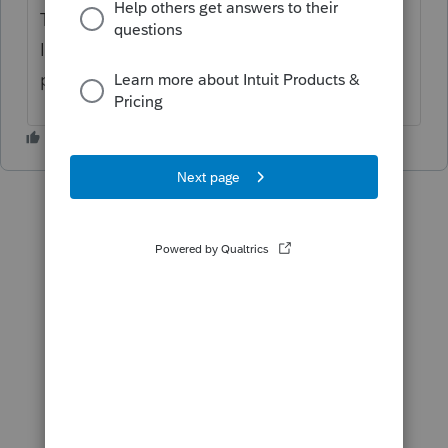
Thanks for reporting
@Chk
I'd like more information, look out for a
private message from me.