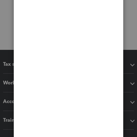
Tax software
Workflow add-ons
Accounting solutions
Training & support