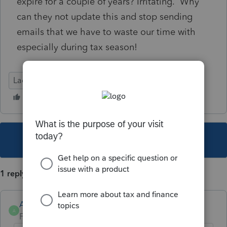
expire for a couple of years? Irritating. Why
can they not update this and stop sending
emails that we have to waste our time with
especially during tax season!
Lacerte Tax
This topic has been closed for replies.
1 reply
Anonymous
A
Forum|Forum|3 years ago