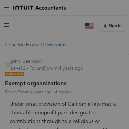
Sign In
Lacerte Product Discussions
john_pearson1
J
Level 2
Forum|Forum|4 years ago
QUESTION
Exempt orgaanizations
Forum|Forum|4 years ago
4 replies
Under what provision of California law may a
charitable nonprofit pass designated
contributions through to a religious or