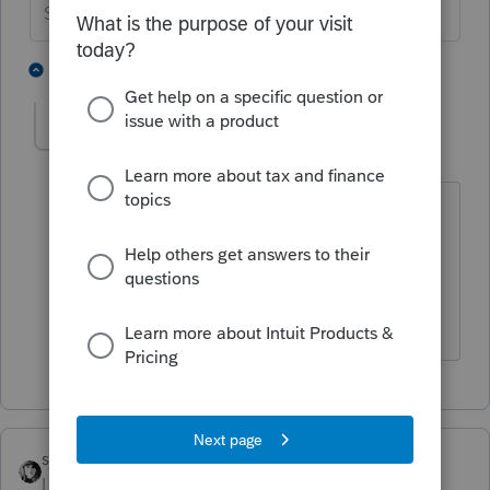
Slava Ukraini!
1 person likes this
1 reply
john_pearson1
AUTHOR
J
Level 2
Forum|Forum|4 years ago
The exempt purpose was to raise
awareness and funds in California and
the USA for a Mexican orphanage and
clinic.
sjrcpa
Level 15
Forum|Forum|4 years ago