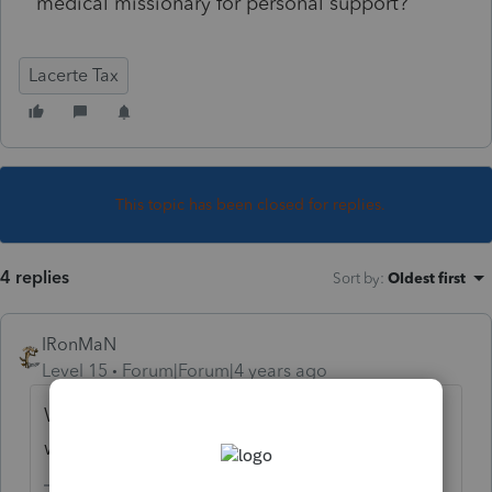
medical missionary for personal support?
Lacerte Tax
This topic has been closed for replies.
4 replies
Sort by
:
Oldest first
IRonMaN
Level 15
Forum|Forum|4 years ago
When the organization was created, what
was their exempt purpose?