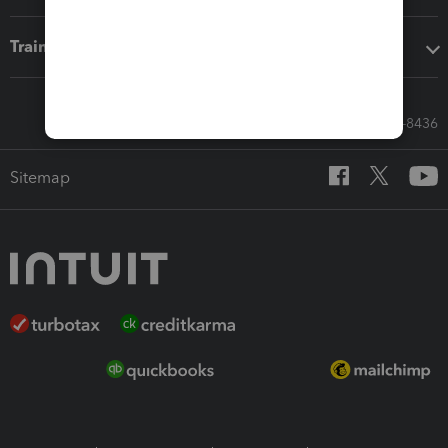
Training & support
Call Sales: 833-564-8436
Sitemap