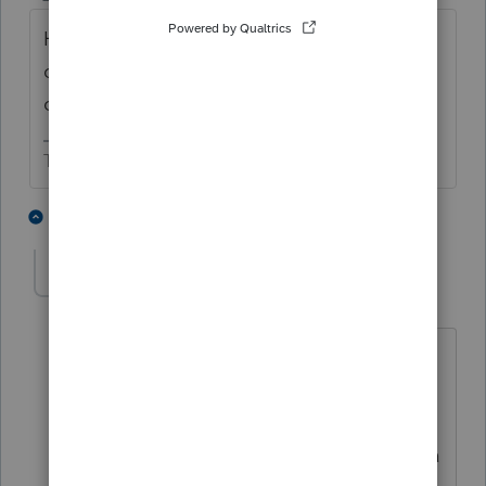
How, if at all, is the missionary related to
officers/directors/employees of the exempt
org?
The more I know the more I don’t know.
1 person likes this
1 reply
john_pearson1
AUTHOR
J
Level 2
Forum|Forum|4 years ago
The missionary is not related in any way
to the
California nonprofit. The missionary is a