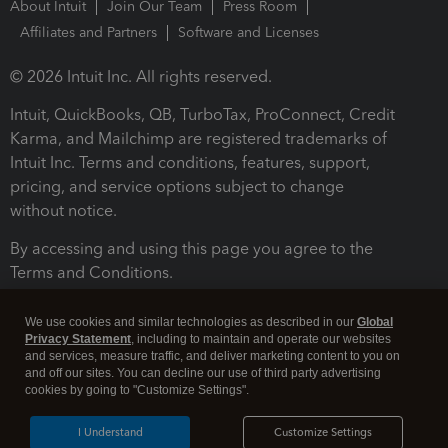
About Intuit
Join Our Team
Press Room
Affiliates and Partners
Software and Licenses
© 2026 Intuit Inc. All rights reserved.
Intuit, QuickBooks, QB, TurboTax, ProConnect, Credit
Karma, and Mailchimp are registered trademarks of
Intuit Inc. Terms and conditions, features, support,
pricing, and service options subject to change
without notice.
By accessing and using this page you agree to the
Terms and Conditions.
Terms and Conditions
About cookies
Manage cookies
We use cookies and similar technologies as described in our
Global
Privacy Statement
, including to maintain and operate our websites
and services, measure traffic, and deliver marketing content to you on
and off our sites. You can decline our use of third party advertising
cookies by going to "Customize Settings".
I Understand
Customize Settings
Legal
Privacy
Security