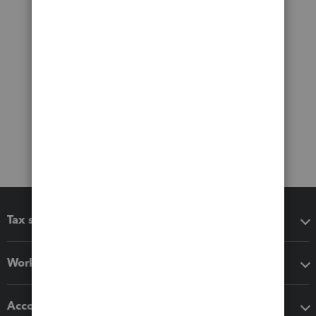
Tax software
Workflow add-ons
Accounting solutions