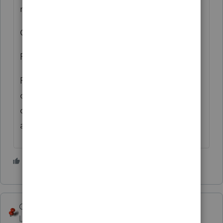
mortgages.
Good luck!
Rick
PS: Someone from the Lacerte side could
come along and tell you how to get a 5th
column in there, if so you should ignore me
and listen to them!
3 people like this
George4Tacks
ANSWER
Level 15
Forum|Forum|6 years ago