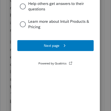
Ugh, that's a terrible problem to have. I'm
not being sarcastic either, these things are a
huge mess and having to pour five of them
into one pot and stir would have me pulling
my hair out!
I'm not a Lacertian, but I would combine the
refi and the bank that bought it into one
entry. When these things get sold the only
difference is who you write the check to, the
loan is still on the same amortization
schedule. So, in essence, pretend you paid
the original refi bank whatever's on their
1098 PLUS whatever's on the acquiring
bank's 1098.