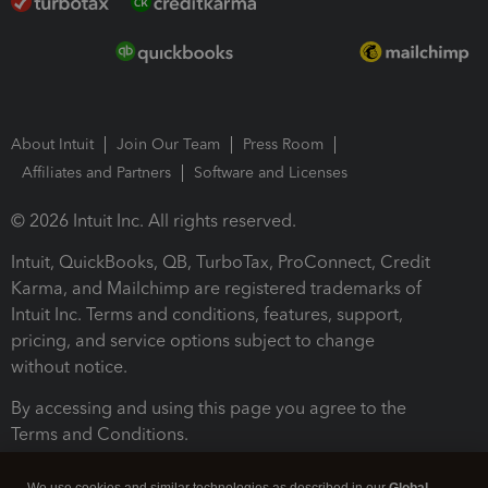
About Intuit
Join Our Team
Press Room
Affiliates and Partners
Software and Licenses
© 2026 Intuit Inc. All rights reserved.
Intuit, QuickBooks, QB, TurboTax, ProConnect, Credit
Karma, and Mailchimp are registered trademarks of
Intuit Inc. Terms and conditions, features, support,
pricing, and service options subject to change
without notice.
By accessing and using this page you agree to the
Terms and Conditions.
Terms and Conditions
About cookies
Manage cookies