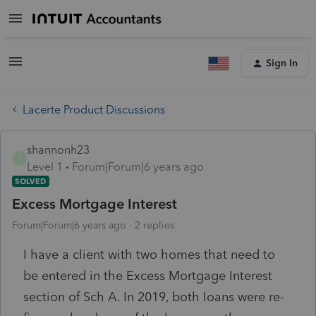
Sign In
Lacerte Product Discussions
shannonh23
S
Level 1
Forum|Forum|6 years ago
SOLVED
Excess Mortgage Interest
Forum|Forum|6 years ago
2 replies
I have a client with two homes that need to
be entered in the Excess Mortgage Interest
section of Sch A. In 2019, both loans were re-