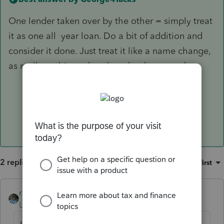
One lender taken over by the other = simply treat
it as one all year loan. Do a bit of addition and
consider it done. Just treat it like a name change,
as really nothing other than that happened.
2 replies
Sort by
:
Oldest first
rbynaker
Level 13
Forum|Forum|6 years ago