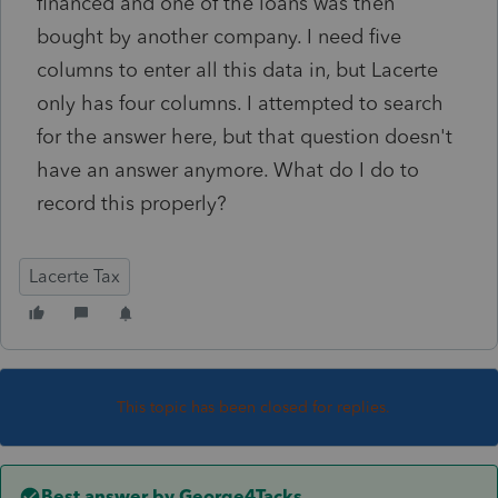
financed and one of the loans was then
bought by another company. I need five
columns to enter all this data in, but Lacerte
only has four columns. I attempted to search
for the answer here, but that question doesn't
have an answer anymore. What do I do to
record this properly?
Lacerte Tax
This topic has been closed for replies.
Best answer by
George4Tacks