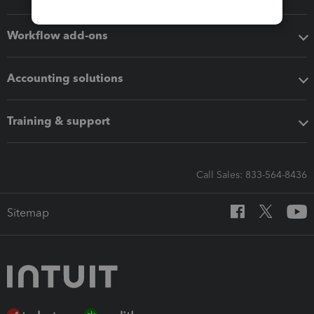
Workflow add-ons
Accounting solutions
Training & support
Call Sales: 833-564-8436
Sitemap