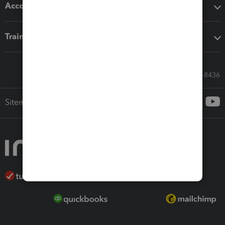
Accounting solutions
Training & support
Call Sales: 833-564-8436
Sitemap