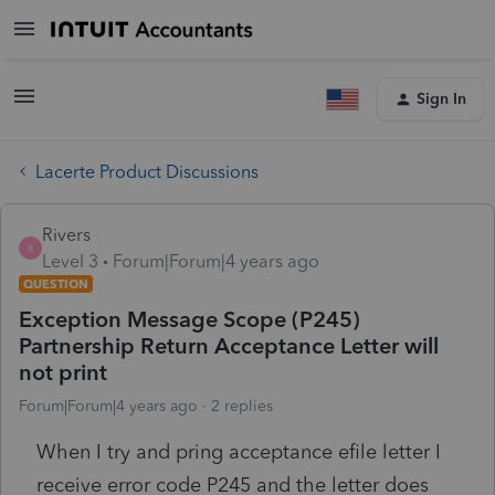
Sign In
Lacerte Product Discussions
Rivers
R
Level 3
Forum|Forum|4 years ago
QUESTION
Exception Message Scope (P245)
Partnership Return Acceptance Letter will
not print
Forum|Forum|4 years ago
2 replies
When I try and pring acceptance efile letter I
receive error code P245 and the letter does