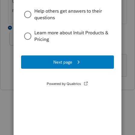
US and MD still give the same error as
mentioned.
1 reply
Rivers
AUTHOR
R
Level 3
Forum|Forum|4 years ago
Yep...mine is MD and US as well