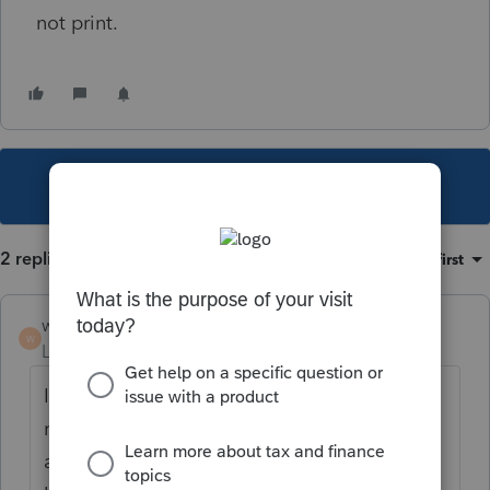
not print.
This topic has been closed for replies.
2 replies
Sort by
:
Oldest first
workerbee
W
Level 2
Forum|Forum|4 years ago
I also experience this problem (for weeks
now). Today I did have one Partnership
acceptance letter print that was US and NY.