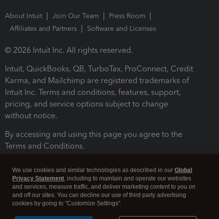
About Intuit
Join Our Team
Press Room
Affiliates and Partners
Software and Licenses
© 2026 Intuit Inc. All rights reserved.
Intuit, QuickBooks, QB, TurboTax, ProConnect, Credit
Karma, and Mailchimp are registered trademarks of
Intuit Inc. Terms and conditions, features, support,
pricing, and service options subject to change
without notice.
By accessing and using this page you agree to the
Terms and Conditions.
Terms and Conditions
About cookies
Manage cookies
We use cookies and similar technologies as described in our
Global
Privacy Statement
, including to maintain and operate our websites
and services, measure traffic, and deliver marketing content to you on
and off our sites. You can decline our use of third party advertising
cookies by going to "Customize Settings".