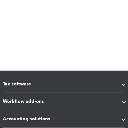
Tax software
Workflow add-ons
Accounting solutions