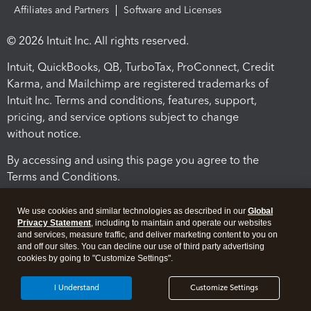
Affiliates and Partners
Software and Licenses
© 2026 Intuit Inc. All rights reserved.
Intuit, QuickBooks, QB, TurboTax, ProConnect, Credit
Karma, and Mailchimp are registered trademarks of
Intuit Inc. Terms and conditions, features, support,
pricing, and service options subject to change
without notice.
By accessing and using this page you agree to the
Terms and Conditions.
Terms and Conditions
About cookies
Manage cookies
We use cookies and similar technologies as described in our
Global
Privacy Statement
, including to maintain and operate our websites
and services, measure traffic, and deliver marketing content to you on
and off our sites. You can decline our use of third party advertising
cookies by going to "Customize Settings".
I Understand
Customize Settings
Legal
Privacy
Security