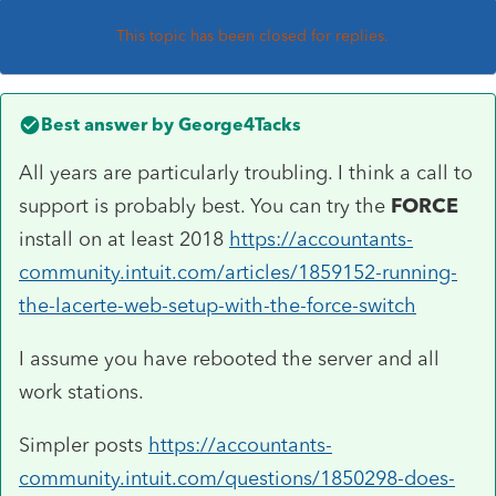
This topic has been closed for replies.
Best answer by
George4Tacks
All years are particularly troubling. I think a call to
support is probably best. You can try the
FORCE
install on at least 2018
https://accountants-
community.intuit.com/articles/1859152-running-
the-lacerte-web-setup-with-the-force-switch
I assume you have rebooted the server and all
work stations.
Simpler posts
https://accountants-
community.intuit.com/questions/1850298-does-