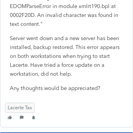
EDOMParseError in module xmlrt190.bpl at
0002F20D. An invalid character was found in
text content."
Server went down and a new server has been
installed, backup restored. This error appears
on both workstations when trying to start
Lacerte. Have tried a force update on a
workstation, did not help.
Any thoughts would be appreciated?
Lacerte Tax