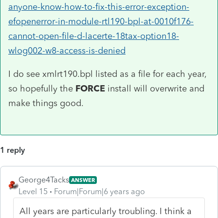
anyone-know-how-to-fix-this-error-exception-
efopenerror-in-module-rtl190-bpl-at-0010f176-
cannot-open-file-d-lacerte-18tax-option18-
wlog002-w8-access-is-denied
I do see
xmlrt190.bpl listed as a file for each year,
so hopefully the
FORCE
install will overwrite and
make things good.
1 reply
George4Tacks
ANSWER
Level 15
Forum|Forum|6 years ago
All years are particularly troubling. I think a