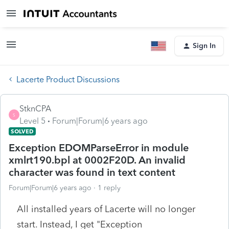
Sign In
Lacerte Product Discussions
StknCPA
S
Level 5
Forum|Forum|6 years ago
SOLVED
Exception EDOMParseError in module
xmlrt190.bpl at 0002F20D. An invalid
character was found in text content
Forum|Forum|6 years ago
1 reply
All installed years of Lacerte will no longer
start. Instead, I get "Exception