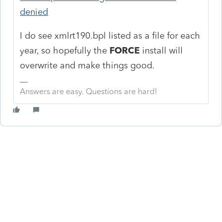
denied
I do see
xmlrt190.bpl listed as a file for each
year, so hopefully the
FORCE
install will
overwrite and make things good.
Answers are easy. Questions are hard!