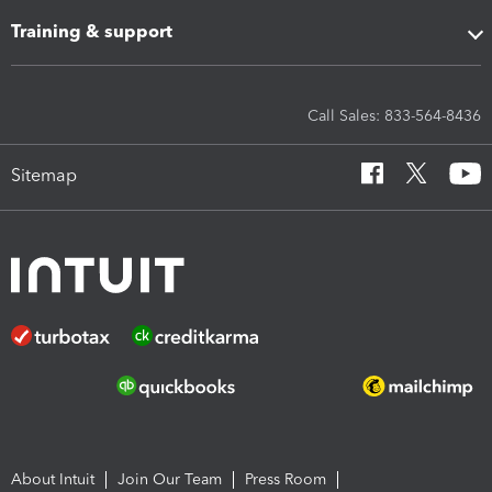
Training & support
Call Sales: 833-564-8436
Sitemap
About Intuit
Join Our Team
Press Room