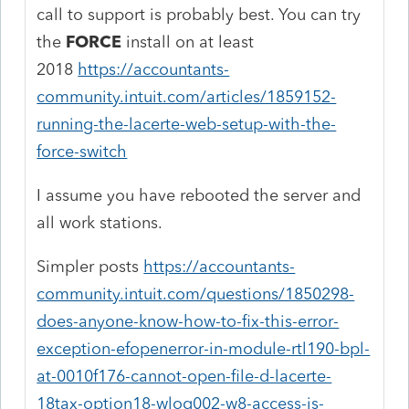
call to support is probably best. You can try
the
FORCE
install on at least
2018
https://accountants-
community.intuit.com/articles/1859152-
running-the-lacerte-web-setup-with-the-
force-switch
I assume you have rebooted the server and
all work stations.
Simpler posts
https://accountants-
community.intuit.com/questions/1850298-
does-anyone-know-how-to-fix-this-error-
exception-efopenerror-in-module-rtl190-bpl-
at-0010f176-cannot-open-file-d-lacerte-
18tax-option18-wlog002-w8-access-is-