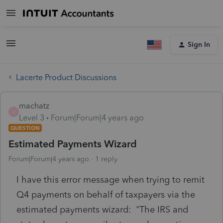
Sign In
Lacerte Product Discussions
machatz
M
Level 3
Forum|Forum|4 years ago
QUESTION
Estimated Payments Wizard
Forum|Forum|4 years ago
1 reply
I have this error message when trying to remit
Q4 payments on behalf of taxpayers via the
estimated payments wizard: "The IRS and