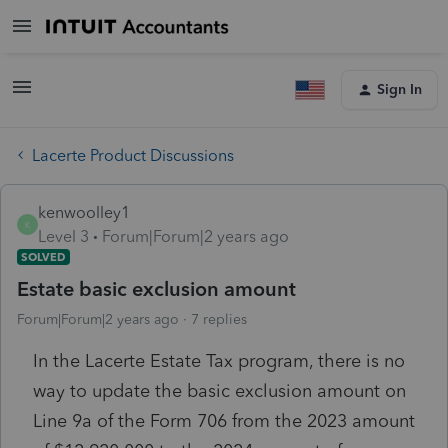
Sign In
Lacerte Product Discussions
kenwoolley1
K
Level 3
Forum|Forum|2 years ago
SOLVED
Estate basic exclusion amount
Forum|Forum|2 years ago
7 replies
In the Lacerte Estate Tax program, there is no
way to update the basic exclusion amount on
Line 9a of the Form 706 from the 2023 amount