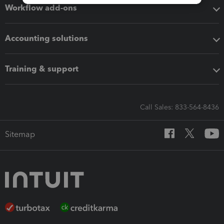
Workflow add-ons
Accounting solutions
Training & support
Call Sales: 833-564-8436
Sitemap