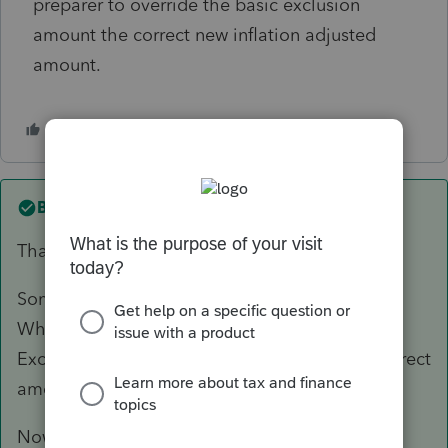
preparer to override the basic exclusion
amount the correct new inflation adjusted
amount.
Best answer by
kenwoolley1
Thanks to Lacerte.
Someone at Lacerte heard what I was saying.
While working on a Form 706, Line 9a Basic
Exclusion Amount was changed from the incorrect
amount to the correct amount.
Now, you cannot start working on a Form 706