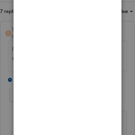
7 replies
Sort by
:
Oldest first
TaxGuyBill
T
Forum|Forum|2 years ago
I don't use Lacerte, but can't you just
override it?
1 person likes this
4 replies
kenwoolley1
AUTHOR
K
Level 3
Forum|Forum|2 years ago
Lacerte does not offer an ability to
override this amount. That is the