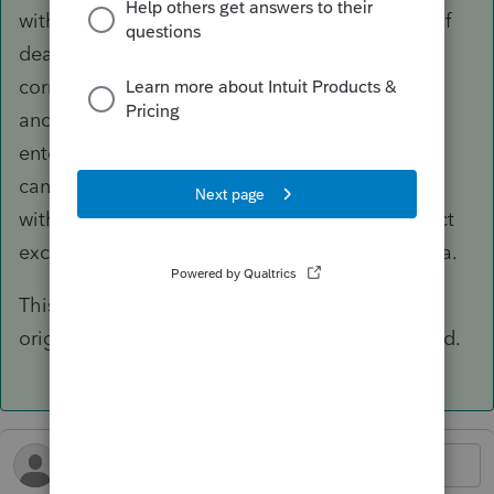
without entering the date of death. That date of
death is used by the program to look up the
correct exclusion amount for the year of death
and input that into line 9a. While still hard
entered, it is the correct exclusion amount. You
can see for yourself by creating test Forms 706
with different dates of death and see the correct
exclusion amount for that year appear in line 9a.
This is so much better than the solution I was
originally told to do- prepare the return by hand.