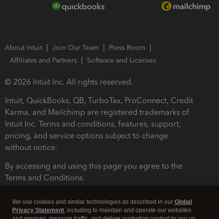
About Intuit
Join Our Team
Press Room
Affiliates and Partners
Software and Licenses
© 2026 Intuit Inc. All rights reserved.
Intuit, QuickBooks, QB, TurboTax, ProConnect, Credit
Karma, and Mailchimp are registered trademarks of
Intuit Inc. Terms and conditions, features, support,
pricing, and service options subject to change
without notice.
By accessing and using this page you agree to the
Terms and Conditions.
Terms and Conditions
About cookies
Manage cookies
We use cookies and similar technologies as described in our
Global
Privacy Statement
, including to maintain and operate our websites
and services, measure traffic, and deliver marketing content to you on