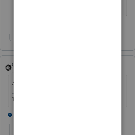
problem.
1 person likes this
Show 1 more reply
sjrcpa
Level 15
Forum|Forum|2 years ago
An extension is available, too.
The more I know the more I don’t know.
1 person likes this
1 reply
kenwoolley1
AUTHOR