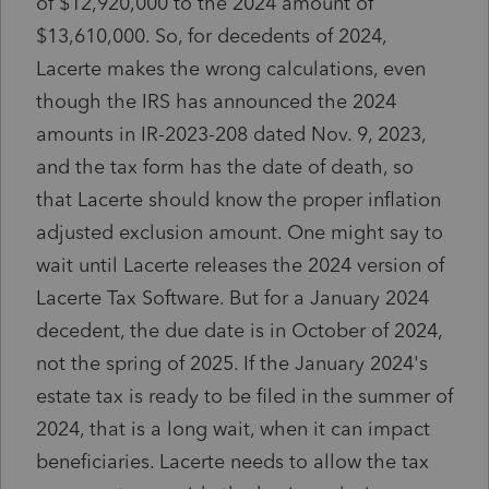
of $12,920,000 to the 2024 amount of
$13,610,000. So, for decedents of 2024,
Lacerte makes the wrong calculations, even
though the IRS has announced the 2024
amounts in IR-2023-208 dated Nov. 9, 2023,
and the tax form has the date of death, so
that Lacerte should know the proper inflation
adjusted exclusion amount. One might say to
wait until Lacerte releases the 2024 version of
Lacerte Tax Software. But for a January 2024
decedent, the due date is in October of 2024,
not the spring of 2025. If the January 2024's
estate tax is ready to be filed in the summer of
2024, that is a long wait, when it can impact
beneficiaries. Lacerte needs to allow the tax