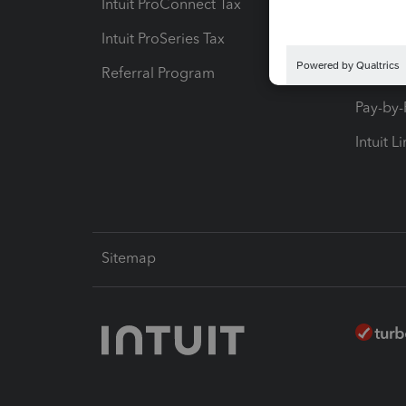
Intuit ProConnect Tax
Hosting
Intuit ProSeries Tax
eSignat
Referral Program
Protect
Pay-by
Intuit L
Sitemap