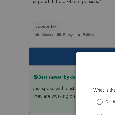
support if the problem persists."
Lacerte Tax
Cheers
Reply
Follow
This topic ha
Best answer by
debgardnercpa
just spoke with customer service and th
they are working on it now. Hopefully