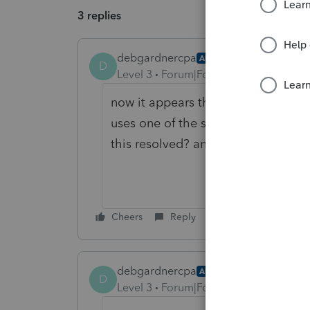
3 replies
debgardnercpa
AUTHOR
D
Level 3
Forum|Forum|5 years ago
now it appears that when you try to
uses one of the signatures, even t
this resolved? anyone else having t
Cheers
Reply
debgardnercpa
AUTHOR
ANSWER
D
Level 3
Forum|Forum|5 years ago