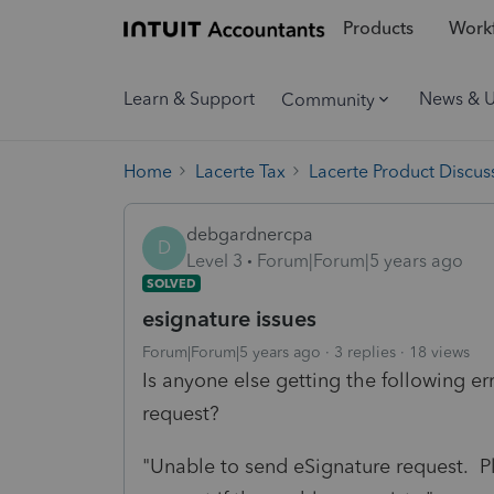
Products
Workf
Learn & Support
News & 
Community
Home
Lacerte Tax
Lacerte Product Discus
debgardnercpa
D
Level 3
Forum|Forum|5 years ago
SOLVED
esignature issues
Forum|Forum|5 years ago
3 replies
18 views
Is anyone else getting the following e
request?
"Unable to send eSignature request. P