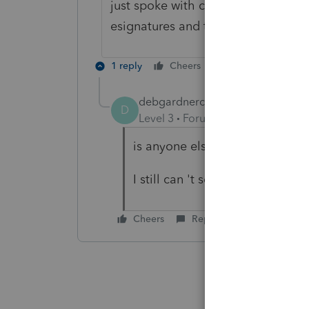
just spoke with customer service an
esignatures and they are working 
1 reply
Cheers
Reply
debgardnercpa
AUTHOR
D
Level 3
Forum|Forum|5 years ag
is anyone else having issues wi
I still can 't send ESignature 
Cheers
Reply