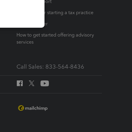
op
Learn & Support
Resources for starting a tax practice
Tax Pro Center
How to get started offering advisory
services
Call Sales: 833-564-8436