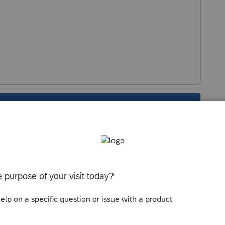
s been closed for replies.
ere is a "widget error" with esignatures and
 back up soon