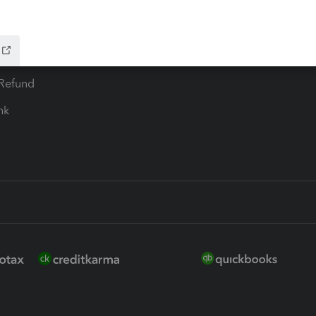
 for Lacerte & ProSeries
QuickBooks Accountant Deskt
ure
EasyACCT
ion Plus
-Refund
ink