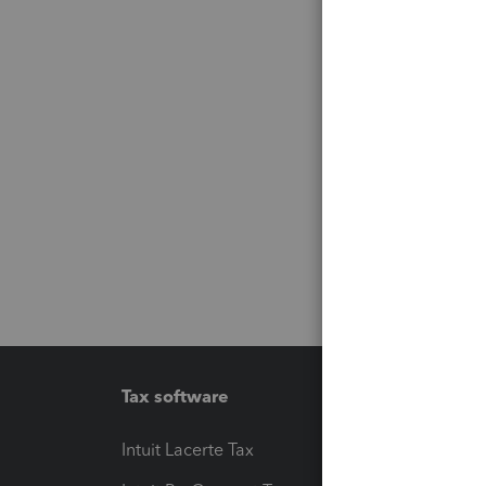
Tax software
Workfl
Intuit Lacerte Tax
Intuit T