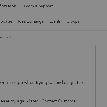
low tools
Learn & Support
Updates
Idea Exchange
Events
Groups
sions
rror message when trying to send esignature
lease try again later. Contact Customer