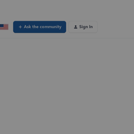
Ask the community
Sign In