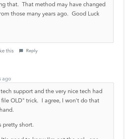
rying that. That method may have changed
 from those many years ago. Good Luck
ke this
Reply
s ago
 tech support and the very nice tech had
ile OLD" trick. I agree, I won't do that
 hand.
 pretty short.