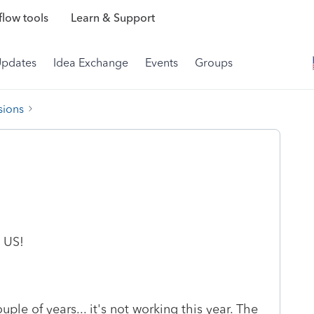
low tools
Learn & Support
Updates
Idea Exchange
Events
Groups
sions
 US!
ple of years... it's not working this year. The