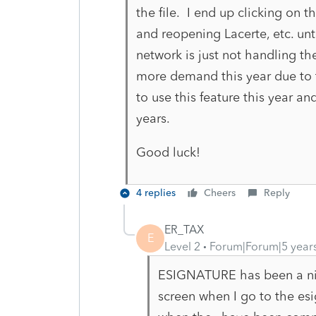
the file. I end up clicking on 
and reopening Lacerte, etc. unti
network is just not handling the
more demand this year due to 
to use this feature this year an
years.
Good luck!
4 replies
Cheers
Reply
ER_TAX
E
Level 2
Forum|Forum|5 year
ESIGNATURE has been a nig
screen when I go to the es