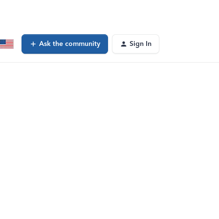
Ask the community
Sign In