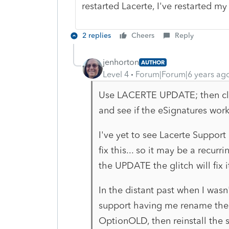
restarted Lacerte, I've restarted my
2 replies
Cheers
Reply
jenhorton
AUTHOR
Level 4
Forum|Forum|6 years ag
Use LACERTE UPDATE; then clo
and see if the eSignatures wor
I've yet to see Lacerte Support
fix this... so it may be a recurr
the UPDATE the glitch will fix it
In the distant past when I wasn
support having me rename the O
OptionOLD, then reinstall the s