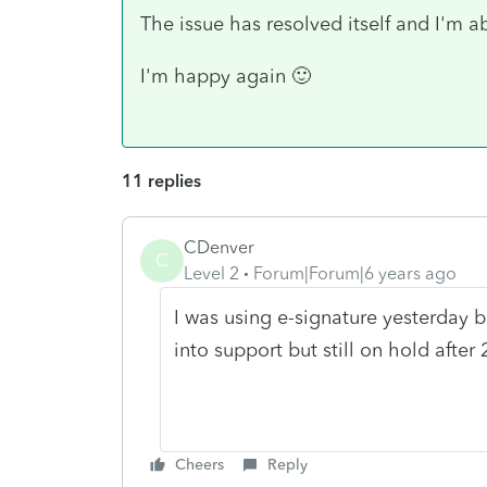
The issue has resolved itself and I'm a
I'm happy again 🙂
11 replies
CDenver
C
Level 2
Forum|Forum|6 years ago
I was using e-signature yesterday bu
into support but still on hold after 
Cheers
Reply