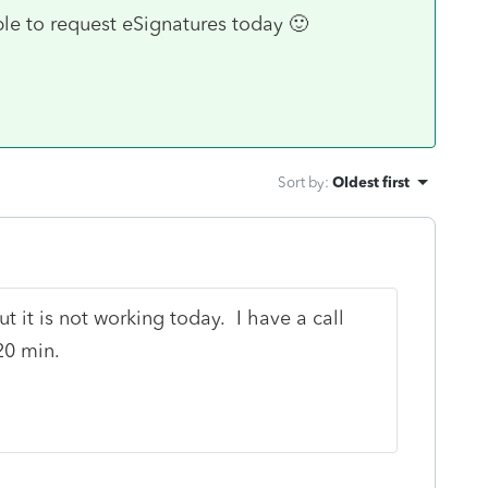
ble to request eSignatures today 🙂
Sort by
:
Oldest first
t it is not working today. I have a call
20 min.