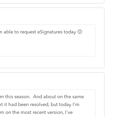
'm able to request eSignatures today 🙂
lem this season. And about on the same
t it had been resolved, but today I'm
'm on the most recent version, I've