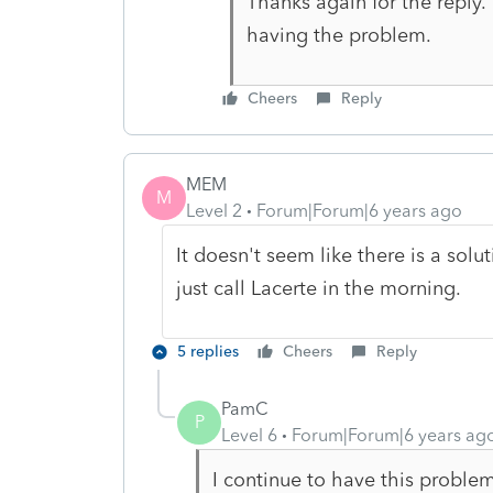
Thanks again for the reply.
having the problem.
Cheers
Reply
MEM
M
Level 2
Forum|Forum|6 years ago
It doesn't seem like there is a soluti
just call Lacerte in the morning.
5 replies
Cheers
Reply
PamC
P
Level 6
Forum|Forum|6 years ag
I continue to have this probl