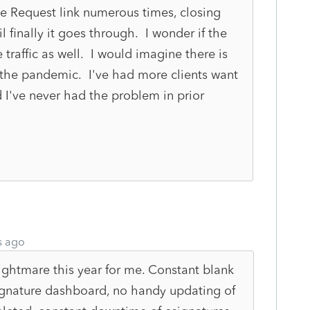
the Request link numerous times, closing
l finally it goes through. I wonder if the
 traffic as well. I would imagine there is
the pandemic. I've had more clients want
d I've never had the problem in prior
s ago
htmare this year for me. Constant blank
ignature dashboard, no handy updating of