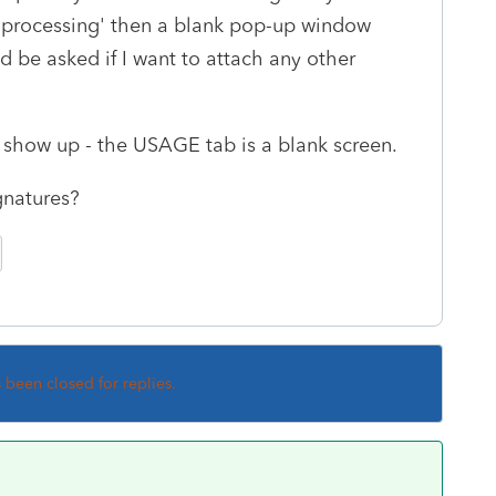
e 'processing' then a blank pop-up window
ld be asked if I want to attach any other
show up - the USAGE tab is a blank screen.
gnatures?
s been closed for replies.