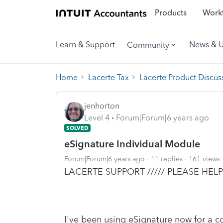
Products
Workf
Learn & Support
News & 
Community
Home
Lacerte Tax
Lacerte Product Discus
jenhorton
Level 4
Forum|Forum|6 years ago
SOLVED
eSignature Individual Module
Forum|Forum|6 years ago
11 replies
161 views
LACERTE SUPPORT ///// PLEASE HELP
I've been using eSignature now for a cou