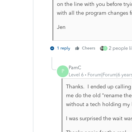
on the line with you before t
with all the program changes
Jen
2 people li
1 reply
Cheers
P
PamC
P
Level 6
Forum|Forum|6 year
Thanks. I ended up calling
me do the old "rename the f
without a tech holding my
I was surprised the wait was