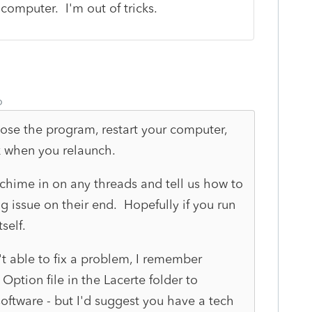
 computer. I'm out of tricks.
o
se the program, restart your computer,
k when you relaunch.
 chime in on any threads and tell us how to
ing issue on their end. Hopefully if you run
self.
't able to fix a problem, I remember
ption file in the Lacerte folder to
oftware - but I'd suggest you have a tech