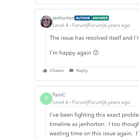
jenhorton
AUTHOR
ANSWER
Level 4
Forum|Forum|6 years ago
The issue has resolved itself and I
I'm happy again 🙂
Cheers
Reply
PamC
P
Level 6
Forum|Forum|6 years ago
I've been fighting this exact prob
timeline as jenhorton. I too though
wasting time on this issue again. I