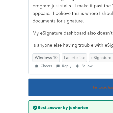
program just stalls. I make it past th
appears. I believe this is where I shou
documents for signature.
My eSignature dashboard also doesn't 
Is anyone else having trouble with eSi
Windows 10
Lacerte Tax
eSignature
Cheers
Reply
Follow
This topic ha
Best answer by
jenhorton