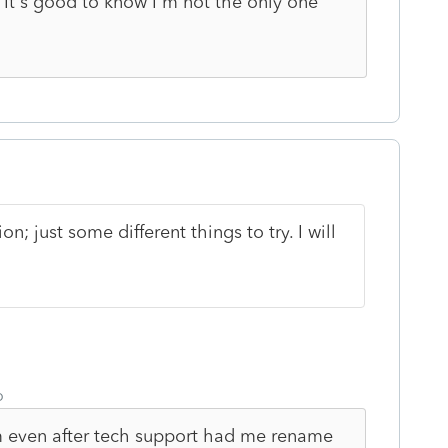
 It's good to know I'm not the only one
on; just some different things to try. I will
o
em even after tech support had me rename