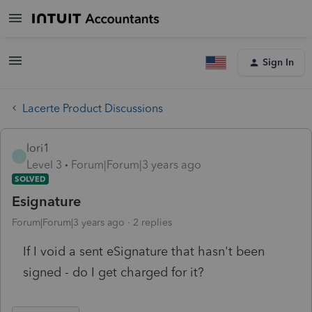
Sign In
Lacerte Product Discussions
lori1
L
Level 3
Forum|Forum|3 years ago
SOLVED
Esignature
Forum|Forum|3 years ago
2 replies
If I void a sent eSignature that hasn't been
signed - do I get charged for it?