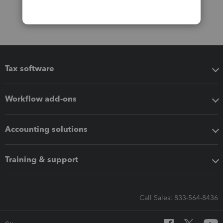
Tax software
Workflow add-ons
Accounting solutions
Training & support
Call Sales: 833-564-8436