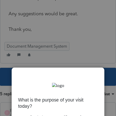
Any suggestions would be great.
Thank you,
Document Management System
This topic has been closed for replies.
5 replies
Sort by
:
Oldest first
prcpa
P
Level 2
Forum|Forum|5 years ago