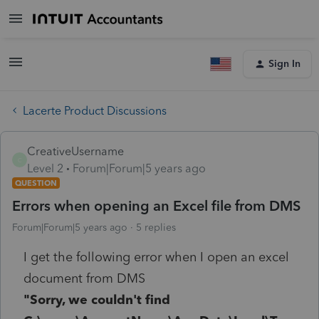
Sign In
Lacerte Product Discussions
CreativeUsername
C
Level 2
Forum|Forum|5 years ago
QUESTION
Errors when opening an Excel file from DMS
Forum|Forum|5 years ago
5 replies
I get the following error when I open an excel
document from DMS
"Sorry, we couldn't find