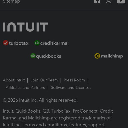
Sitemap
About Intuit
Join Our Team
Press Room
Affiliates and Partners
Software and Licenses
© 2026 Intuit Inc. All rights reserved.
Intuit, QuickBooks, QB, TurboTax, ProConnect, Credit
Karma, and Mailchimp are registered trademarks of
Intuit Inc. Terms and conditions, features, support,