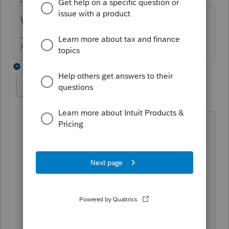
What was the answer?
Phil Richmond
3 replies
CreativeUsername
AUTHOR
C
Level 2
Forum|Forum|5 years ago
DMS is shared on a File Server. The
issue stemmed from an error with
Windows Server 2019 after a Windows
update. Running Windows updates and
installing the latest updates plus a
reboot fixed it. But in all honesty,
perhaps rebooting the file server