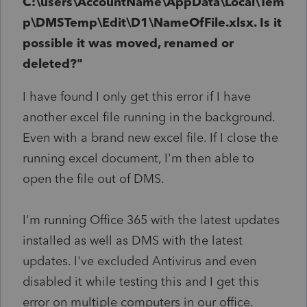
C:\users\AccountName\AppData\Local\Tem
p\DMSTemp\Edit\D1\NameOfFile.xlsx. Is it
possible it was moved, renamed or
deleted?"
I have found I only get this error if I have
another excel file running in the background.
Even with a brand new excel file. If I close the
running excel document, I'm then able to
open the file out of DMS.
I'm running Office 365 with the latest updates
installed as well as DMS with the latest
updates. I've excluded Antivirus and even
disabled it while testing this and I get this
error on multiple computers in our office.