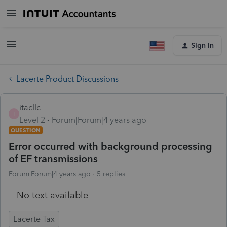
Sign In
Lacerte Product Discussions
itacllc
I
Level 2
Forum|Forum|4 years ago
QUESTION
Error occurred with background processing
of EF transmissions
Forum|Forum|4 years ago
5 replies
No text available
Lacerte Tax