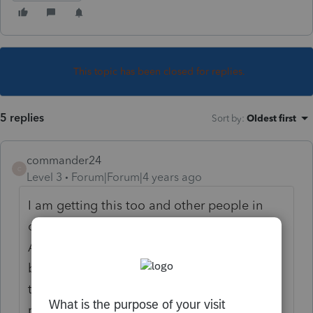
This topic has been closed for replies.
5 replies
Sort by
:
Oldest first
commander24
C
Level 3
Forum|Forum|4 years ago
I am getting this too and other people in
our office. We ran a update this morning.
After the update, I was getting the message
but appears to be able to send e-files
through. I am getting messages saying
received at Lacerte and sent to IRS even