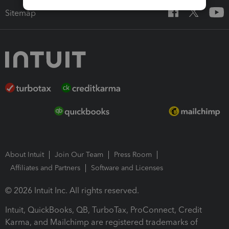
Sitemap
About Intuit
Join Our Team
Press Room
Affiliates and Partners
Software and Licenses
© 2026 Intuit Inc. All rights reserved.
Intuit, QuickBooks, QB, TurboTax, ProConnect, Credit
Karma, and Mailchimp are registered trademarks of