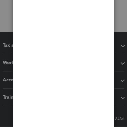
Tax software
Workflow add-ons
Accounting solutions
Training & support
Call Sales: 833-564-8436