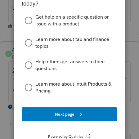
with that box populating.
Anonymous
A
Forum|Forum|4 years ago
@itacllc
@commander24
Are you getting an
error code? Can you provide a screenshot of
what you're seeing?
3 replies
commander24
C
Level 3
Forum|Forum|4 years ago