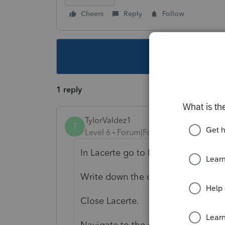
Cheers
Reply
Follow
This topic ha
1 reply
TylorValdez1
T
Level 6
Forum|Forum|5 years ago
In Lacerte go to Help>Troubleshoo
Write down the option path.
Close Lacerte.
Navigate to the option path.