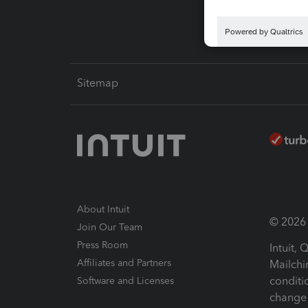
Sitemap
About Intuit
© 2026 I
Join Our Team
Press Room
Intuit,
Affiliates and Partners
Mailchi
conditi
Software and Licenses
change 