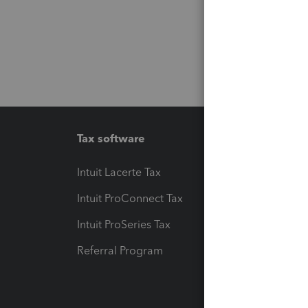
Tax software
Workfl
Intuit Lacerte Tax
Intuit T
Intuit ProConnect Tax
Hosting
Intuit ProSeries Tax
eSignat
Referral Program
Protect
Pay-by
Intuit L