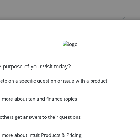
s been closed for replies.
t.