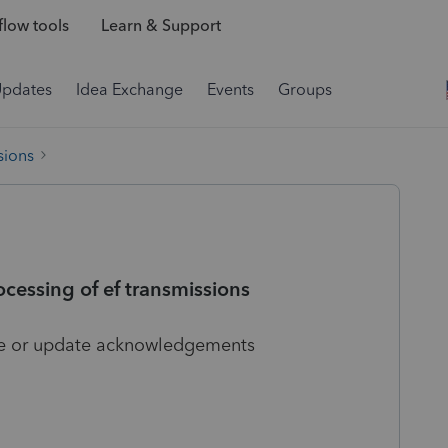
low tools
Learn & Support
Updates
Idea Exchange
Events
Groups
sions
cessing of ef transmissions
file or update acknowledgements