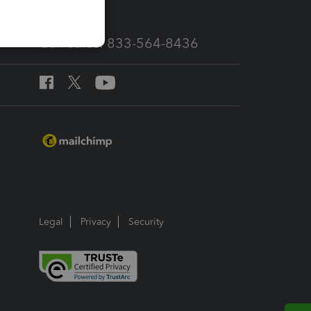
Call Sales: 833-564-8436
Legal
Privacy
Security