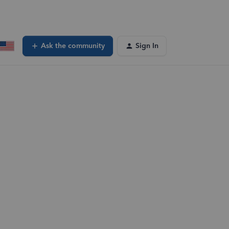
Ask the community
Sign In