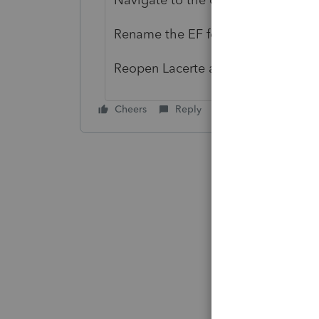
Rename the EF folder there.
Reopen Lacerte and try to get acks
Cheers
Reply