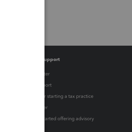
Training & support
t
Training Center
op
Learn & Support
Resources for starting a tax practice
Tax Pro Center
How to get started offering advisory
services