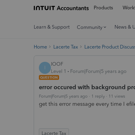
Products
Workf
Learn & Support
News & 
Community
Home
Lacerte Tax
Lacerte Product Discus
IOOF
I
Level 1
Forum|Forum|5 years ago
QUESTION
error occured with background pro
Forum|Forum|5 years ago
1 reply
11 views
get this error message every time I e
Lacerte Tax