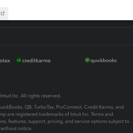
ntuit Inc. All rights reserved.
 QuickBooks, QB, TurboTax, ProConnect, Credit Karma, and
mp are registered trademarks of Intuit Inc. Terms and
ons, features, support, pricing, and service options subject to
without notice.