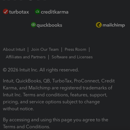
About Intuit
Join Our Team
Press Room
Affiliates and Partners
Software and Licenses
© 2026 Intuit Inc. All rights reserved.
Intuit, QuickBooks, QB, TurboTax, ProConnect, Credit
Karma, and Mailchimp are registered trademarks of
Intuit Inc. Terms and conditions, features, support,
pricing, and service options subject to change
without notice.
By accessing and using this page you agree to the
Terms and Conditions.