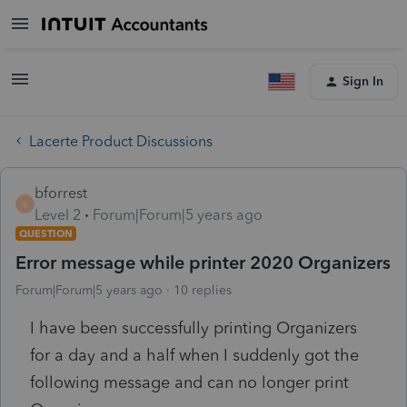
Sign In
Lacerte Product Discussions
bforrest
B
Level 2
Forum|Forum|5 years ago
QUESTION
Error message while printer 2020 Organizers
Forum|Forum|5 years ago
10 replies
I have been successfully printing Organizers
for a day and a half when I suddenly got the
following message and can no longer print