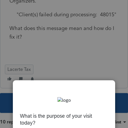
Organizers.
"Client(s) failed during processing: 48015"
What does this message mean and how do I
fix it?
Lacerte Tax
This topic has been closed for replies.
10 replies
Sort by
:
Oldest first