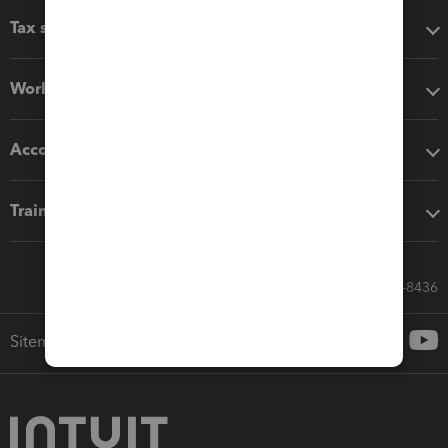
Tax software
Workflow add-ons
Accounting solutions
Training & support
Call Sales: 833-564-8436
Sitemap