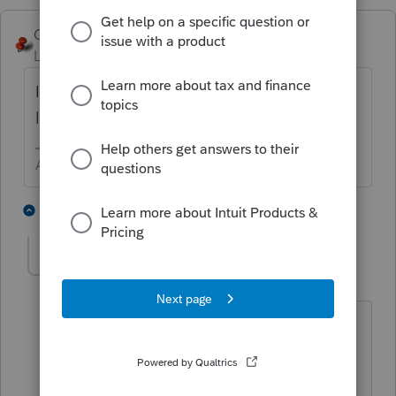
George4Tacks
Level 15
Forum|Forum|5 years ago
Is 48015 a client number? Is that client
locked?
Answers are easy. Questions are hard!
1 person likes this
9 replies
bforrest
AUTHOR
B
Level 2
Forum|Forum|5 years ago
Yes, the 48015 is a client number,
however, the client is not locked. Each
client I have tried in the last 1 1/2 hrs