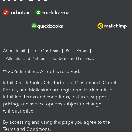
About Intuit
Join Our Team
Press Room
Affiliates and Partners
Software and Licenses
© 2026 Intuit Inc. All rights reserved.
Intuit, QuickBooks, QB, TurboTax, ProConnect, Credit
Karma, and Mailchimp are registered trademarks of
Intuit Inc. Terms and conditions, features, support,
pricing, and service options subject to change
without notice.
By accessing and using this page you agree to the
Terms and Conditions.