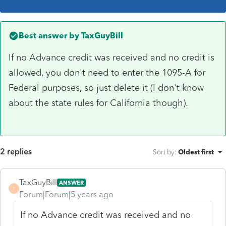
Best answer by
TaxGuyBill
If no Advance credit was received and no credit is
allowed, you don't need to enter the 1095-A for
Federal purposes, so just delete it (I don't know
about the state rules for California though).
2 replies
Sort by
:
Oldest first
TaxGuyBill
ANSWER
T
Forum|Forum|5 years ago
If no Advance credit was received and no