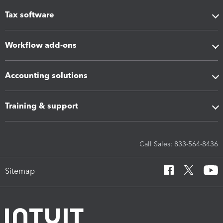
Tax software
Workflow add-ons
Accounting solutions
Training & support
Call Sales: 833-564-8436
Sitemap