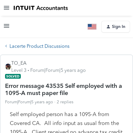
Sign In
Lacerte Product Discussions
TO_EA
Level 3
Forum|Forum|5 years ago
SOLVED
Error message 43535 Self employed with a
1095-A must paper file
Forum|Forum|5 years ago
2 replies
Self employed person has a 1095-A from
Covered CA. All info input as usual from the
1095-A. Client received no advance tax credit