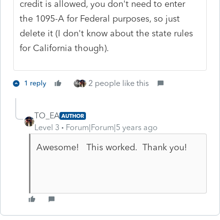
credit is allowed, you don't need to enter
the 1095-A for Federal purposes, so just
delete it (I don't know about the state rules
for California though).
2 people like this
1 reply
TO_EA
AUTHOR
Level 3
Forum|Forum|5 years ago
Awesome! This worked. Thank you!