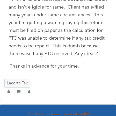
and isn't eligible for same. Client has e-filed
many years under same circumstances. This
year I'm getting a warning saying this return
must be filed on paper as the calculation for
PTC was unable to determine if any tax credit
needs to be repaid. This is dumb because
there wasn't any PTC received. Any ideas?
Thanks in advance for your time.
Lacerte Tax
This topic has been closed for replies.