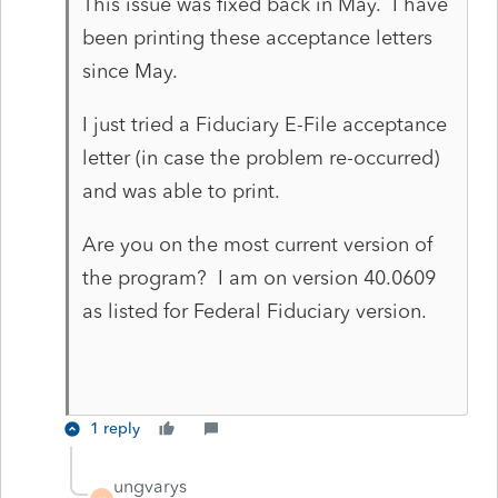
This issue was fixed back in May. I have
been printing these acceptance letters
since May.
I just tried a Fiduciary E-File acceptance
letter (in case the problem re-occurred)
and was able to print.
Are you on the most current version of
the program? I am on version 40.0609
as listed for Federal Fiduciary version.
1 reply
ungvarys