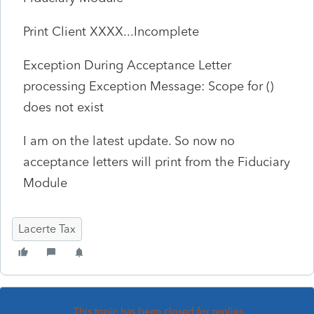
Print Client XXXX...Incomplete
Exception During Acceptance Letter
processing Exception Message: Scope for ()
does not exist
I am on the latest update. So now no
acceptance letters will print from the Fiduciary
Module
Lacerte Tax
This topic has been closed for replies.