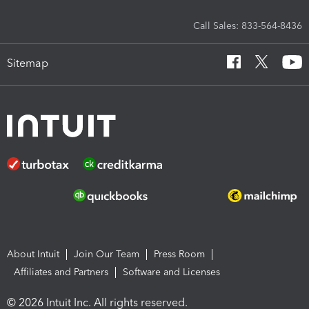
Call Sales: 833-564-8436
Sitemap
About Intuit
Join Our Team
Press Room
Affiliates and Partners
Software and Licenses
© 2026 Intuit Inc. All rights reserved.