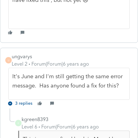
ungvarys
U
Level 2
Forum|Forum|6 years ago
It's June and I'm still getting the same error
message. Has anyone found a fix for this?
3 replies
kgreen8393
K
Level 6
Forum|Forum|6 years ago