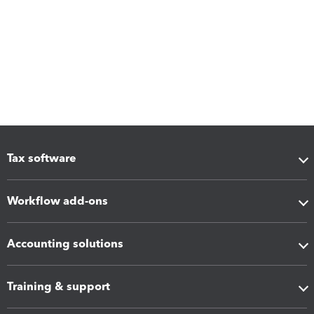
Tax software
Workflow add-ons
Accounting solutions
Training & support