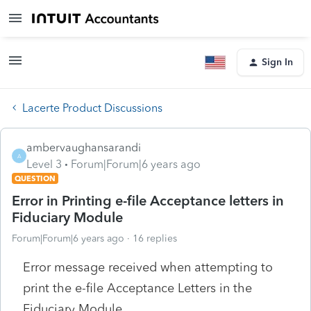
Sign In
Lacerte Product Discussions
ambervaughansarandi
A
Level 3
Forum|Forum|6 years ago
QUESTION
Error in Printing e-file Acceptance letters in
Fiduciary Module
Forum|Forum|6 years ago
16 replies
Error message received when attempting to
print the e-file Acceptance Letters in the
Fiduciary Module