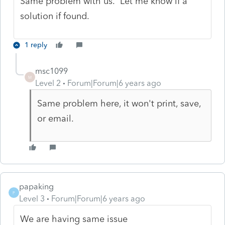
Same problem with us. Let me know if a
solution if found.
1 reply
msc1099
M
Level 2
Forum|Forum|6 years ago
Same problem here, it won't print, save,
or email.
papaking
P
Level 3
Forum|Forum|6 years ago
We are having same issue