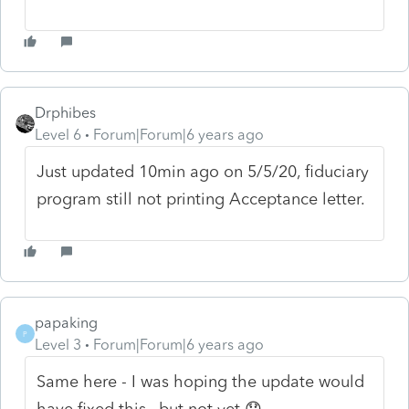
Drphibes
Level 6
Forum|Forum|6 years ago
Just updated 10min ago on 5/5/20, fiduciary
program still not printing Acceptance letter.
papaking
P
Level 3
Forum|Forum|6 years ago
Same here - I was hoping the update would
have fixed this , but not yet 😞