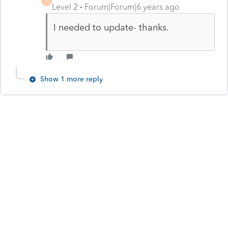
U
Level 2
Forum|Forum|6 years ago
I needed to update- thanks.
Show 1 more reply