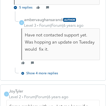
5 replies
ambervaughansarandi
AUTHOR
A
Level 3
Forum|Forum|6 years ago
Have not contacted support yet.
Was hopping an update on Tuesday
would fix it.
Show 4 more replies
JoyTyler
J
Level 2
Forum|Forum|6 years ago