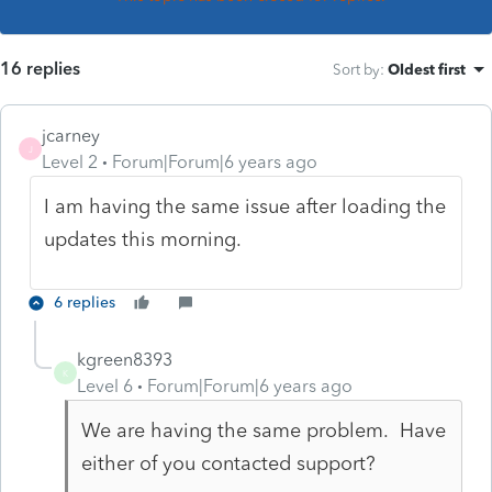
16 replies
Sort by
:
Oldest first
jcarney
J
Level 2
Forum|Forum|6 years ago
I am having the same issue after loading the
updates this morning.
6 replies
kgreen8393
K
Level 6
Forum|Forum|6 years ago
We are having the same problem. Have
either of you contacted support?