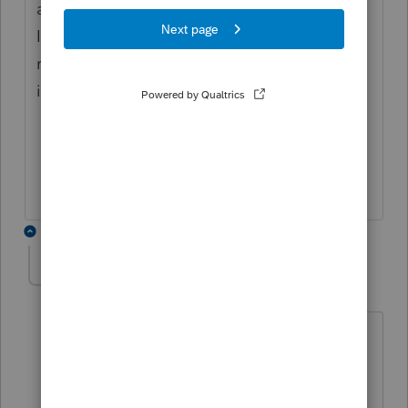
aggregate gross receipts above under Part
III lines 1 - 10, but the 100% entity gross
receipts amount is below on line 16 K-3
information.
3 replies
Kathleen1
AUTHOR
K
Level 5
Forum|Forum|4 years ago
Well I didn't do anything special. My
partnership doesn't have any foreign
income, so I just used Lacerte's new