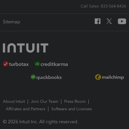
Call Sales: 833-564-8436
Sitemap
About Intuit
Join Our Team
Press Room
Affiliates and Partners
Software and Licenses
© 2026 Intuit Inc. All rights reserved.