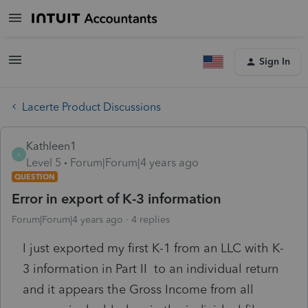
Sign In
Lacerte Product Discussions
Kathleen1
K
Level 5
Forum|Forum|4 years ago
QUESTION
Error in export of K-3 information
Forum|Forum|4 years ago
4 replies
I just exported my first K-1 from an LLC with K-
3 information in Part II to an individual return
and it appears the Gross Income from all