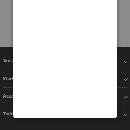
Tax software
Workflow add-ons
Accounting solutions
Training & support