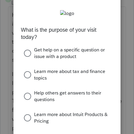
Level 5
Forum|Forum|4 years ago
How did you get the K-3 to export to the
individual? I exported my first partnership
with K-2 K-3 information but it appears only
the K-1 exported. I'll let you know if mine
doubles once I figure out how to export the
schedule.
I just found that K-3 information did export .
I see Gross income from all sources on the
partner's 1040 screen 20.1 under line 16.
The amount there is the entire Gross Income
from the 1065. There are two partners one
with 1% and one is 99%. This particular
partner is only 1% and shows their small