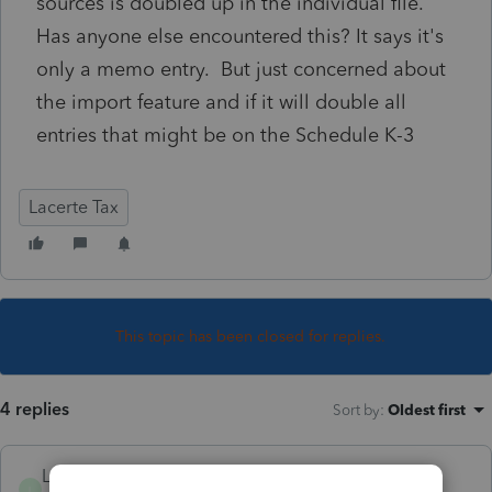
sources is doubled up in the individual file.
Has anyone else encountered this? It says it's
only a memo entry. But just concerned about
the import feature and if it will double all
entries that might be on the Schedule K-3
Lacerte Tax
This topic has been closed for replies.
4 replies
Sort by
:
Oldest first
LSTAX
L