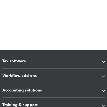
Tax software
Workflow add-ons
Accounting solutions
Training & support