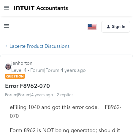
Sign In
Lacerte Product Discussions
jenhorton
Level 4
Forum|Forum|4 years ago
QUESTION
Error F8962-070
Forum|Forum|4 years ago
2 replies
eFiling 1040 and got this error code. F8962-
070
Form 8962 is NOT being generated; should it