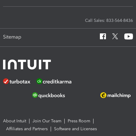
Call Sales: 833-564-8436
Sitemap
About Intuit
Join Our Team
Press Room
Affiliates and Partners
Software and Licenses