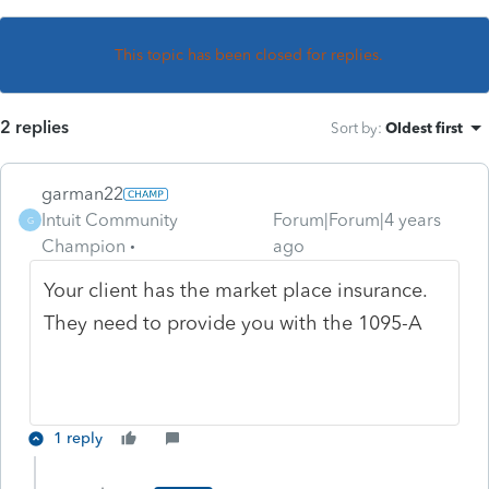
This topic has been closed for replies.
2 replies
Sort by
:
Oldest first
garman22
Intuit Community
Forum|Forum|4 years
G
Champion
ago
Your client has the market place insurance.
They need to provide you with the 1095-A
1 reply