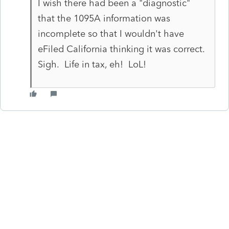
I wish there had been a "diagnostic"
that the 1095A information was
incomplete so that I wouldn't have
eFiled California thinking it was correct.
Sigh. Life in tax, eh! LoL!