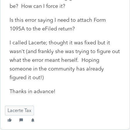
be? How can I force it?
Is this error saying I need to attach Form
1095A to the eFiled return?
I called Lacerte; thought it was fixed but it
wasn't (and frankly she was trying to figure out
what the error meant herself. Hoping
someone in the community has already
figured it out!)
Thanks in advance!
Lacerte Tax