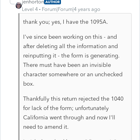
jenhorton
AUTHOR
Level 4
Forum|Forum|4 years ago
thank you; yes, I have the 1095A.
I've since been working on this - and
after deleting all the information and
reinputting it - the form is generating.
There must have been an invisible
character somewhere or an unchecked
box.
Thankfully this return rejected the 1040
for lack of the form; unfortunately
California went through and now I'll
need to amend it.