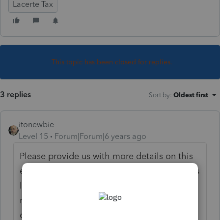
Lacerte Tax
This topic has been closed for replies.
3 replies
Sort by
:
Oldest first
itonewbie
Level 15
Forum|Forum|6 years ago
Please provide us with more details on this
error code. This forum is supported by users
like you, who don't have access to Intuit's
manual for error codes. Unless you could
clarify what message you received and