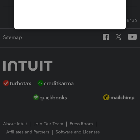
Call Sales: 833-564-8436
Sitemap
About Intuit
Join Our Team
Press Room
Affiliates and Partners
Software and Licenses