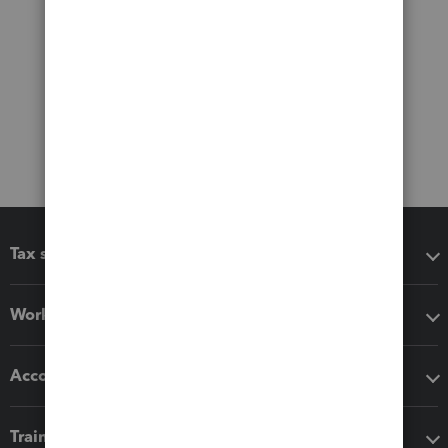
Tax software
Workflow add-ons
Accounting solutions
Training & support