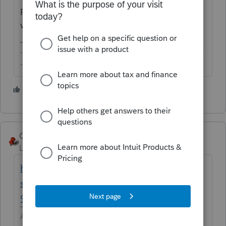
provide the necessary context, nobody here
will be able to help you, unfortunately.
-------------------------------------------------------------------------
--------Still an AllStar
1 person likes this
George4Tacks
Level 15
Forum|Forum|6 years ago
http://cs.thomsonreuters.com/ua/ut/2018_c
s_us_en/eus/elf/990-e-file-error-codes/f990-
902-906.htm
Answers are easy. Questions are hard!