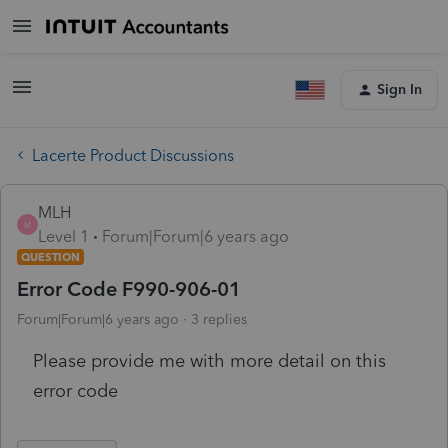
Sign In
Lacerte Product Discussions
MLH
M
Level 1
Forum|Forum|6 years ago
QUESTION
Error Code F990-906-01
Forum|Forum|6 years ago
3 replies
Please provide me with more detail on this
error code