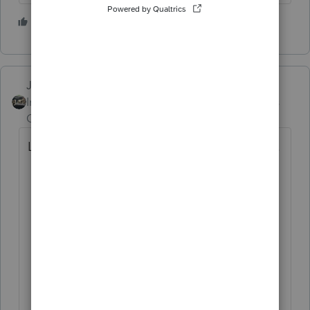
2 people like this
Just-Lisa-Now-
Intuit Community
Forum|Forum|6 years
Champion
ago
Looks like your non profit, might not be one.
Database Validation Error:
/Return/ReturnHeader/Filer/EIN: The
"EIN" in the return must have been
established as an exempt organization
return filer in the e-file database. (rule
F990-902-01)
The return type indicated in the return