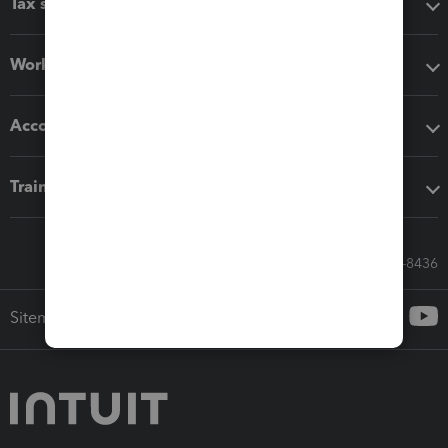
Tax software
Workflow add-ons
Accounting solutions
Training & support
Call Sales: 833-564-8436
Sitemap