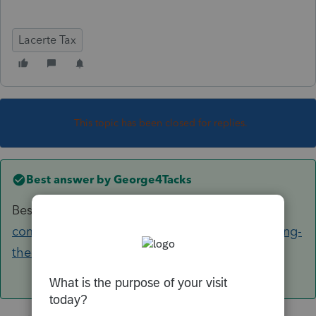
Lacerte Tax
This topic has been closed for replies.
Best answer by
George4Tacks
Best guess, MAPI
https://accountants-
community.intuit.com/articles/1609220-changing-
the-default-e-mail-client