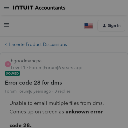
Sign In
Lacerte Product Discussions
hgoodmancpa
H
Level 1
Forum|Forum|6 years ago
SOLVED
Error code 28 for dms
Forum|Forum|6 years ago
3 replies
Unable to email multiple files from dms.
Comes up on screen as
unknown error
code 28.