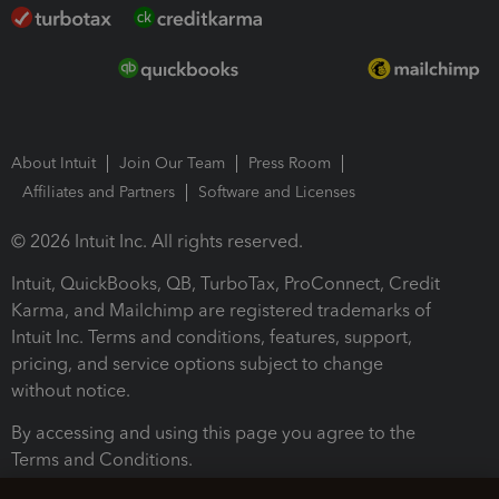
About Intuit
Join Our Team
Press Room
Affiliates and Partners
Software and Licenses
© 2026 Intuit Inc. All rights reserved.
Intuit, QuickBooks, QB, TurboTax, ProConnect, Credit
Karma, and Mailchimp are registered trademarks of
Intuit Inc. Terms and conditions, features, support,
pricing, and service options subject to change
without notice.
By accessing and using this page you agree to the
Terms and Conditions.