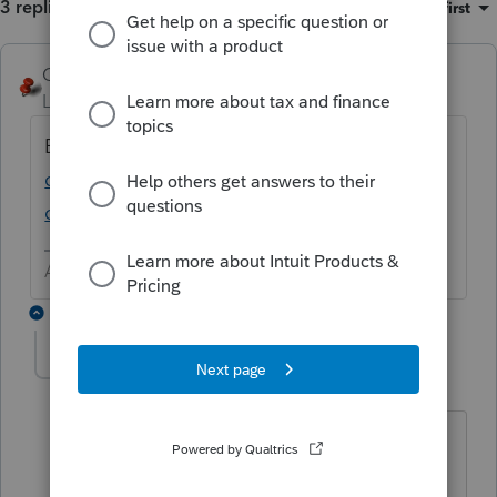
3 replies
Sort by
:
Oldest first
George4Tacks
ANSWER
Level 15
Forum|Forum|6 years ago
Best guess, MAPI
https://accountants-
community.intuit.com/articles/1609220-
changing-the-default-e-mail-client
Answers are easy. Questions are hard!
2 replies
beamtz
B
Level 2
Forum|Forum|3 years ago
Link does not work.
I am trying to email a password