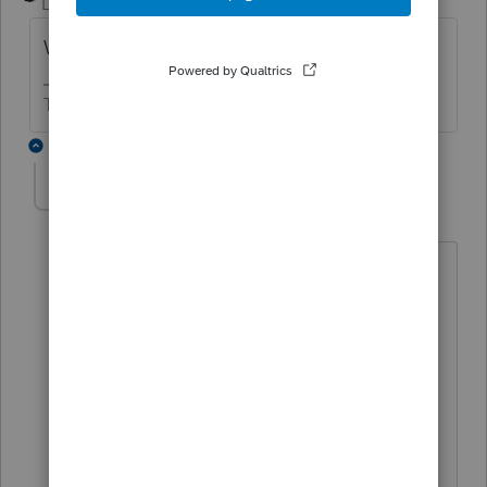
Level 15
Forum|Forum|5 years ago
What type of return and what state?
The more I know the more I don’t know.
5 replies
don90630
AUTHOR
ANSWER
D
Level 3
Forum|Forum|5 years ago
New Mexico form S-Corp pg1 and pg 2
S-Corp A
Problem fixed by entering Yes to the
Auto Apportionment Calculation field
on input sheet 50.21.
I was wondering why there needs to be