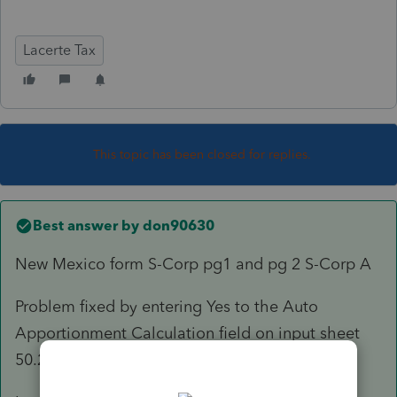
Lacerte Tax
This topic has been closed for replies.
Best answer by
don90630
New Mexico form S-Corp pg1 and pg 2 S-Corp A
Problem fixed by entering Yes to the Auto
Apportionment Calculation field on input sheet
50.21.