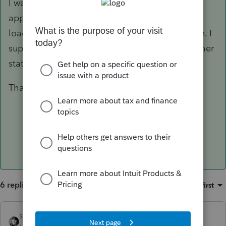
I was wondering why there needs to be an
apportionment if New Mexico is the only state
loaded. I suppose that field forces a calculation. I
suppose a company could do business in another
state and not choose to file in such state.
Thanks for responding.
6 replies
Sort by
:
Oldest first
sjrcpa