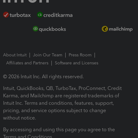
About Intuit
Join Our Team
Press Room
Affiliates and Partners
Software and Licenses
© 2026 Intuit Inc. All rights reserved.
Intuit, QuickBooks, QB, TurboTax, ProConnect, Credit
Karma, and Mailchimp are registered trademarks of
Intuit Inc. Terms and conditions, features, support,
pricing, and service options subject to change
without notice.
By accessing and using this page you agree to the
Terms and Conditions.