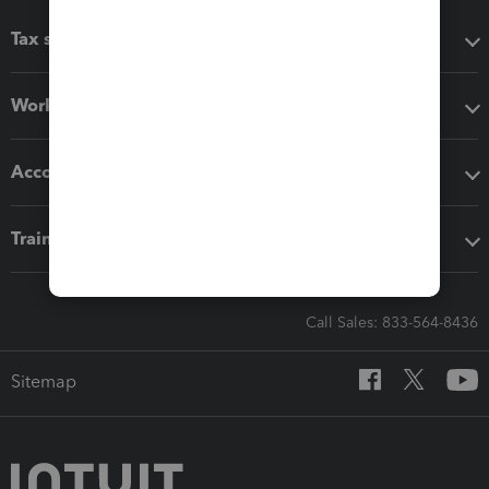
Tax software
Workflow add-ons
Accounting solutions
Training & support
Call Sales: 833-564-8436
Sitemap