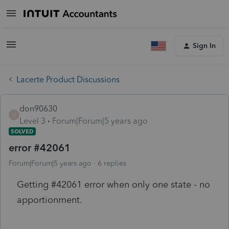
Sign In
Lacerte Product Discussions
don90630
D
Level 3
Forum|Forum|5 years ago
SOLVED
error #42061
Forum|Forum|5 years ago
6 replies
Getting #42061 error when only one state - no
apportionment.