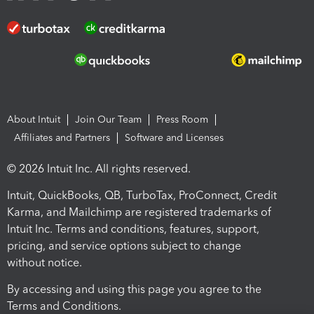
About Intuit
Join Our Team
Press Room
Affiliates and Partners
Software and Licenses
© 2026 Intuit Inc. All rights reserved.
Intuit, QuickBooks, QB, TurboTax, ProConnect, Credit
Karma, and Mailchimp are registered trademarks of
Intuit Inc. Terms and conditions, features, support,
pricing, and service options subject to change
without notice.
By accessing and using this page you agree to the
Terms and Conditions.