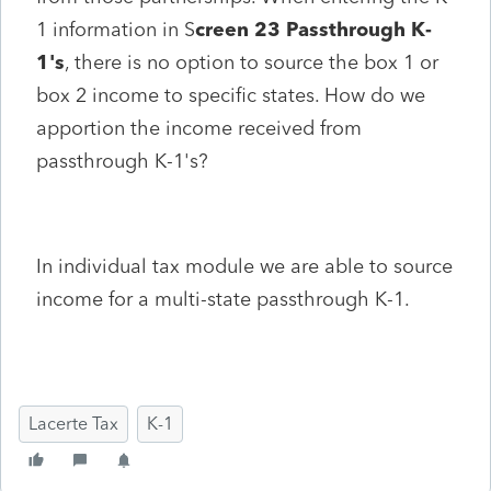
1 information in S
creen 23 Passthrough K-
1's
, there is no option to source the box 1 or
box 2 income to specific states. How do we
apportion the income received from
passthrough K-1's?
In individual tax module we are able to source
income for a multi-state passthrough K-1.
Lacerte Tax
K-1