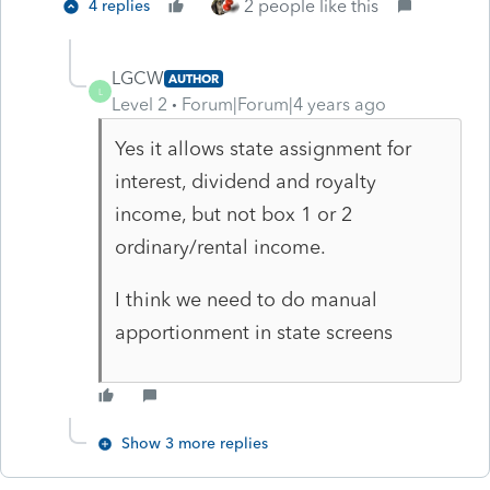
2 people like this
4 replies
LGCW
AUTHOR
L
Level 2
Forum|Forum|4 years ago
Yes it allows state assignment for
interest, dividend and royalty
income, but not box 1 or 2
ordinary/rental income.
I think we need to do manual
apportionment in state screens
Show 3 more replies