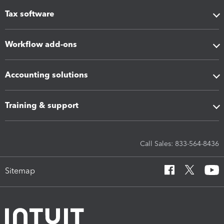
Tax software
Workflow add-ons
Accounting solutions
Training & support
Call Sales: 833-564-8436
Sitemap