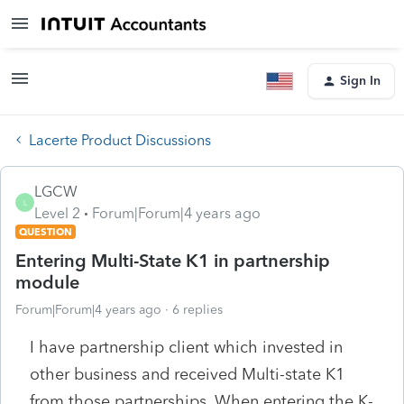
Sign In
Lacerte Product Discussions
LGCW
L
Level 2
Forum|Forum|4 years ago
QUESTION
Entering Multi-State K1 in partnership
module
Forum|Forum|4 years ago
6 replies
I have partnership client which invested in
other business and received Multi-state K1
from those partnerships. When entering the K-