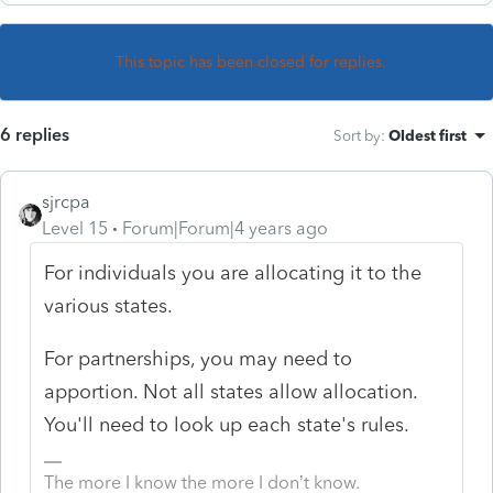
This topic has been closed for replies.
6 replies
Sort by
:
Oldest first
sjrcpa
Level 15
Forum|Forum|4 years ago
For individuals you are allocating it to the
various states.
For partnerships, you may need to
apportion. Not all states allow allocation.
You'll need to look up each state's rules.
The more I know the more I don’t know.