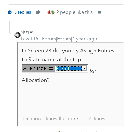
2 people like this
5 replies
sjrcpa
Level 15
Forum|Forum|4 years ago
In Screen 23 did you try Assign Entries
to State name at the top
for
Allocation?
The more I know the more I don’t know.