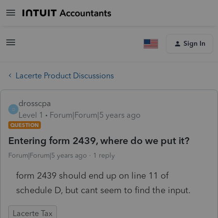
Sign In
Lacerte Product Discussions
drosscpa
D
Level 1
Forum|Forum|5 years ago
QUESTION
Entering form 2439, where do we put it?
Forum|Forum|5 years ago
1 reply
form 2439 should end up on line 11 of
schedule D, but cant seem to find the input.
Lacerte Tax