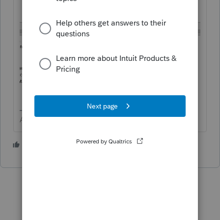
Answers are easy. Questions are hard!
2 people like this
T