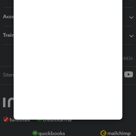
Accounting solutions
Training & support
Call Sales: 833-564-8436
Sitemap