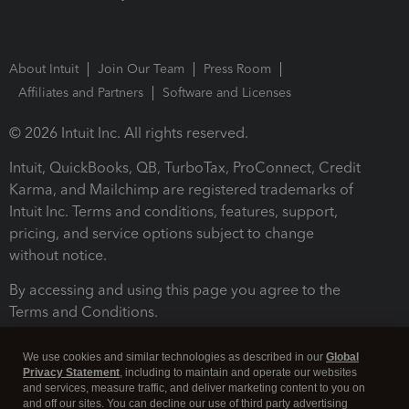
About Intuit
Join Our Team
Press Room
Affiliates and Partners
Software and Licenses
© 2026 Intuit Inc. All rights reserved.
Intuit, QuickBooks, QB, TurboTax, ProConnect, Credit
Karma, and Mailchimp are registered trademarks of
Intuit Inc. Terms and conditions, features, support,
pricing, and service options subject to change
without notice.
By accessing and using this page you agree to the
Terms and Conditions.
Terms and Conditions
About cookies
Manage cookies
We use cookies and similar technologies as described in our
Global
Privacy Statement
, including to maintain and operate our websites
and services, measure traffic, and deliver marketing content to you on
and off our sites. You can decline our use of third party advertising