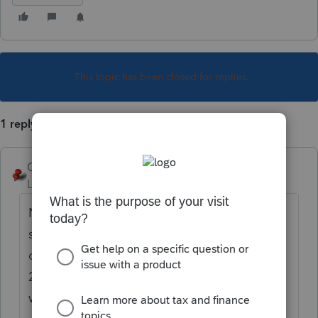
This topic has been closed for replies.
1 reply
George4Tacks
Level 15
Forum|Forum|5 years ago
Neat trick in Lacerte. While in the detail
screen use Ctrl + F to do a search. In this
case click the 2nd option and search for
2439 - I think the 2nd result is what you
want > click it.