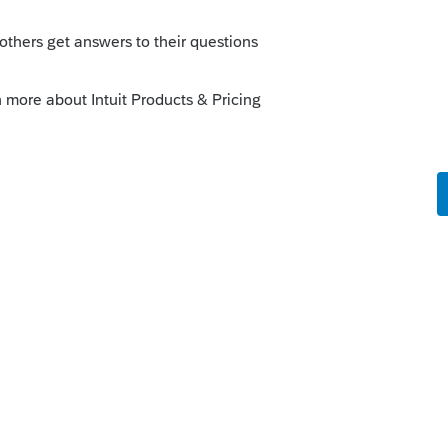
go down to table editor, click on pensions,
ps auto filling on your client’s return,
at bottom of that screen. You can also add
k on add, then fill in the pertinent
this
Reply
Unmark answer
am so thankful for your perfect answer!!