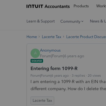
Products
Workf
Learn & Support
News & 
Community
Home
Lacerte Tax
Lacerte Product Discus
Anonymous
A
Forum|Forum|6 years ago
SOLVED
Entering form 1099-R
Forum|Forum|6 years ago
3 replies
20 views
I am entering a 1099-R with an EIN that 
different company. How do I delete the
Lacerte Tax