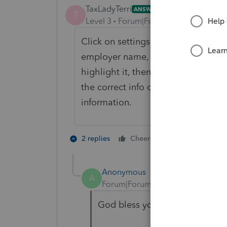
TaxLadyTerri
ANSWER
T
Level 3
Forum|Forum|6 years ago
Click on settings on top of screen, 
employer name, find the one that kee
highlight it, then click on delete 
the correct info on this screen...clic
information.
2 people like 
2 replies
Cheers
Anonymous
A
Forum|Forum|6 years ago
God bless you TaxLadyTerri - I 