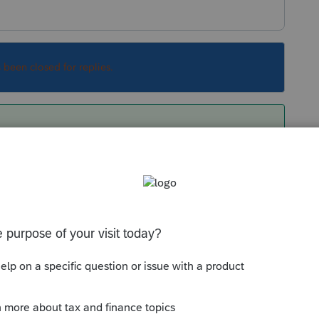
s been closed for replies.
down to table editor, click on pensions,
auto filling on your client’s return, highlight
hat screen. You can also add the correct info on
the pertinent information.
Sort by
:
Oldest first