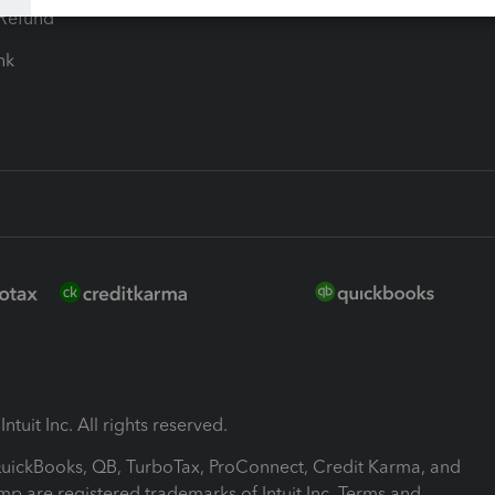
-Refund
ink
ntuit Inc. All rights reserved.
 QuickBooks, QB, TurboTax, ProConnect, Credit Karma, and
mp are registered trademarks of Intuit Inc. Terms and