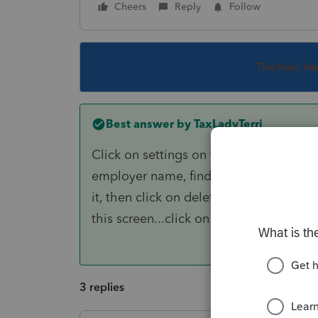
Cheers
Reply
Follow
This topic ha
Best answer by
TaxLadyTerri
Click on settings on top of screen, go 
employer name, find the one that keeps 
it, then click on delete at bottom of t
this screen...click on add, then fill in 
3 replies