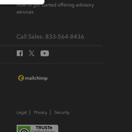
How to get started offering advisory
services
Call Sales: 833-564-8436
Legal
Privacy
Security