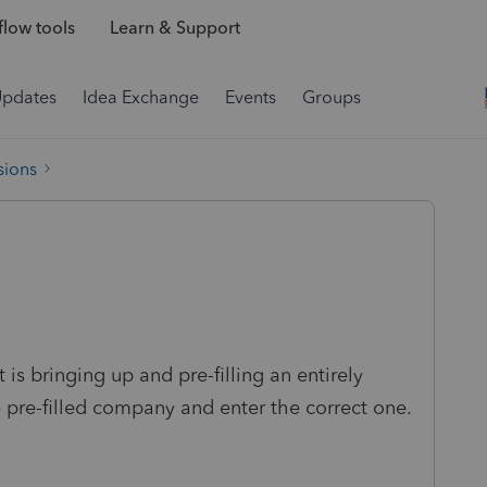
low tools
Learn & Support
Updates
Idea Exchange
Events
Groups
sions
is bringing up and pre-filling an entirely
 pre-filled company and enter the correct one.