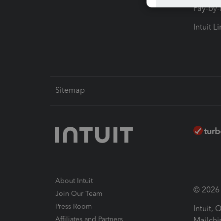
Pay-by
Intuit L
Sitemap
About Intuit
© 2026 I
Join Our Team
Press Room
Intuit,
Affiliates and Partners
Mailchi