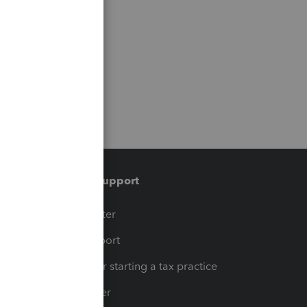
Training & support
t
Training Center
op
Learn & Support
Resources for starting a tax practice
Tax Pro Center