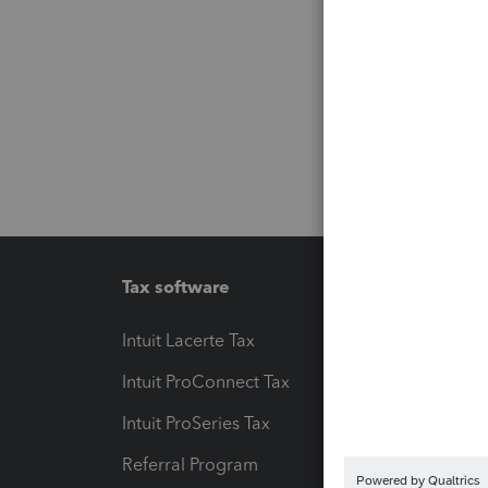
Tax software
Workfl
Intuit Lacerte Tax
Intuit T
Intuit ProConnect Tax
Hosting
Intuit ProSeries Tax
eSignat
Referral Program
Protect