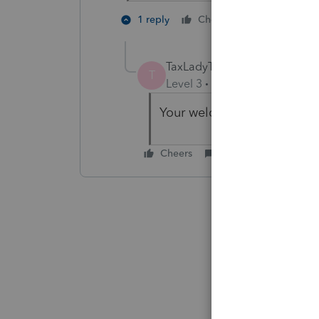
2 people li
1 reply
Cheers
TaxLadyTerri
T
Level 3
Forum|Forum|6 year
Your welcome.
Cheers
Reply
Best ans