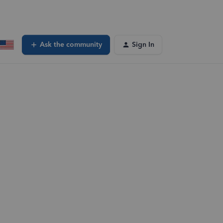
Ask the community
Sign In