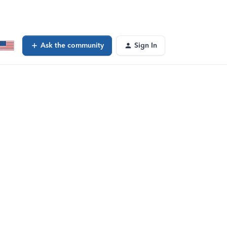
Ask the community
Sign In