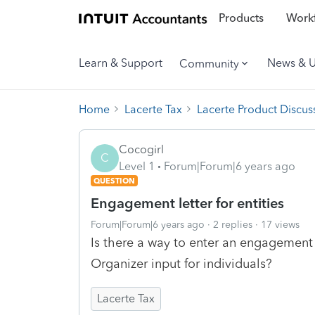
Products
Workf
Learn & Support
News & 
Community
Home
Lacerte Tax
Lacerte Product Discus
Cocogirl
C
Level 1
Forum|Forum|6 years ago
QUESTION
Engagement letter for entities
Forum|Forum|6 years ago
2 replies
17 views
Is there a way to enter an engagement l
Organizer input for individuals?
Lacerte Tax