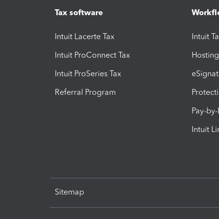
Tax software
Workfl
Intuit Lacerte Tax
Intuit T
Intuit ProConnect Tax
Hosting
Intuit ProSeries Tax
eSignat
Referral Program
Protect
Pay-by
Intuit L
Sitemap