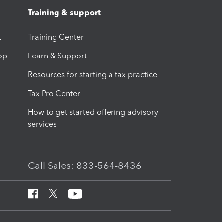
Training & support
t
Training Center
op
Learn & Support
Resources for starting a tax practice
Tax Pro Center
How to get started offering advisory
services
Call Sales: 833-564-8436