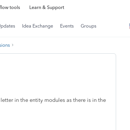
low tools
Learn & Support
Updates
Idea Exchange
Events
Groups
sions
etter in the entity modules as there is in the