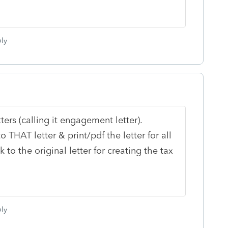
ly
tters (calling it engagement letter).
 THAT letter & print/pdf the letter for all
 to the original letter for creating the tax
ly