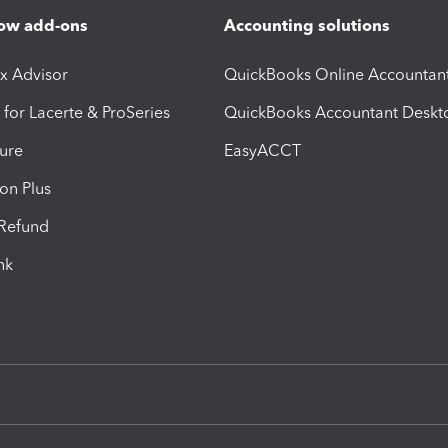
ow add-ons
Accounting solutions
ax Advisor
QuickBooks Online Accountan
 for Lacerte & ProSeries
QuickBooks Accountant Deskt
ure
EasyACCT
ion Plus
-Refund
ink