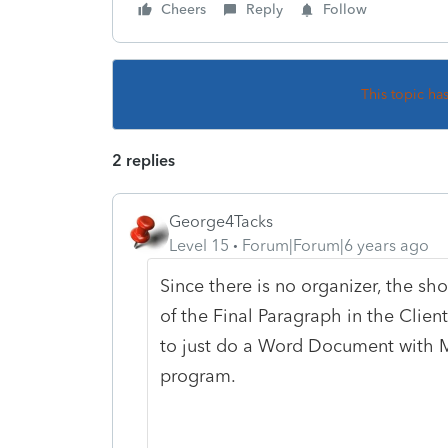
Cheers
Reply
Follow
This topic ha
2 replies
George4Tacks
Level 15
Forum|Forum|6 years ago
Since there is no organizer, the sh
of the Final Paragraph in the Clien
to just do a Word Document with 
program.