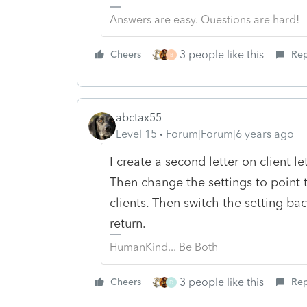
Answers are easy. Questions are hard!
3 people like this
Cheers
Rep
B
abctax55
Level 15
Forum|Forum|6 years ago
I create a second letter on client le
Then change the settings to point to
clients. Then switch the setting back
return.
HumanKind... Be Both
3 people like this
Cheers
Rep
D