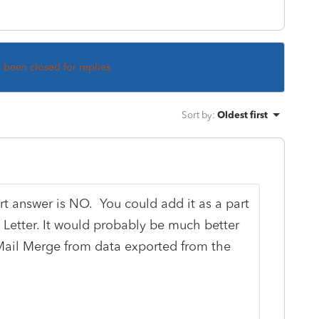
s been closed for replies.
Sort by
:
Oldest first
ort answer is NO. You could add it as a part
t Letter. It would probably be much better
Mail Merge from data exported from the