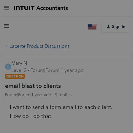
Sign In
Lacerte Product Discussions
Mary N
M
Level 2
Forum|Forum|1 year ago
QUESTION
email blast to clients
Forum|Forum|1 year ago
9 replies
I want to send a form email to each client.
How do I do that