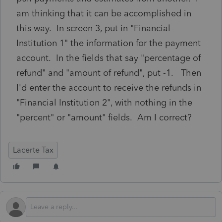
am thinking that it can be accomplished in
this way. In screen 3, put in "Financial
Institution 1" the information for the payment
account. In the fields that say "percentage of
refund" and "amount of refund", put -1. Then
I'd enter the account to receive the refunds in
"Financial Institution 2", with nothing in the
"percent" or "amount" fields. Am I correct?
Lacerte Tax