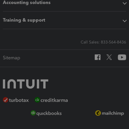
Accounting solutions
Training & support
Call Sales: 833-564-8436
Sitemap