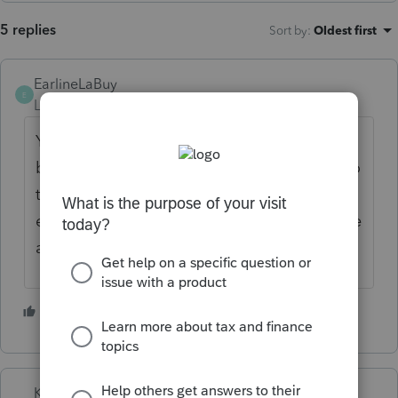
5 replies
Sort by
:
Oldest first
EarlineLaBuy
E
Level 3
Forum|Forum|5 months ago
You might be better off having the refund
boxed checked with the tax return and go to
the IRS.gov and ftb.gov and scheduling the
estimated payments there. You can schedule
all 4 payments on the websites.
1 person likes this
K
Karl