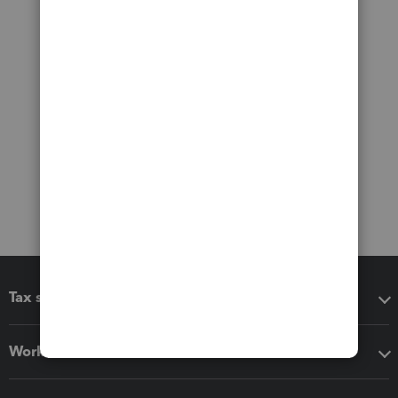
Tax software
Workflow add-ons