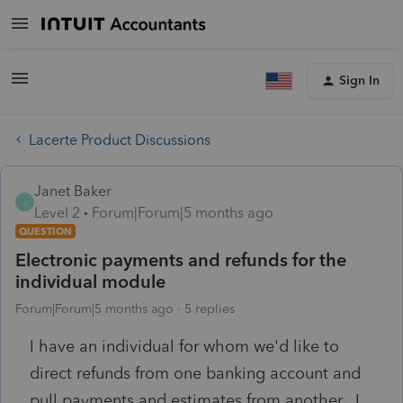
Sign In
Lacerte Product Discussions
Janet Baker
J
Level 2
Forum|Forum|5 months ago
QUESTION
Electronic payments and refunds for the
individual module
Forum|Forum|5 months ago
5 replies
I have an individual for whom we'd like to
direct refunds from one banking account and
pull payments and estimates from another. I