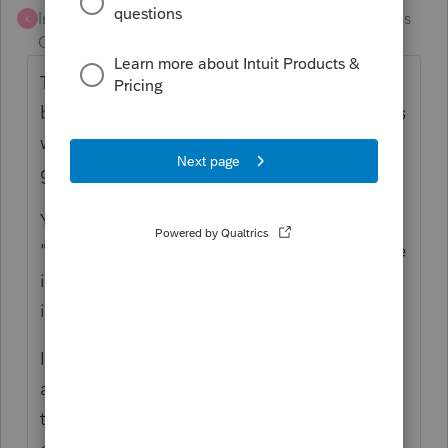
Intuit Community
Forum|Forum|5 months
K
Champion
ago
That seems really risky to me. It might work,
but since that's not how the banking modals
were intended to be used, I could foresee it
glitching on you.
You could try to model it and check the
"Financial Transaction Summary" form to see
if it's modeling the way you want. If you see
it modeled accurately, it should work.
I would either 1) not set the estimates to
auto-debit and just get the refund DD
through Lacerte and schedule the estimates