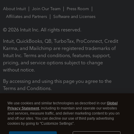
About Intuit
Join Our Team
Press Room
Affiliates and Partners
Software and Licenses
© 2026 Intuit Inc. All rights reserved.
Intuit, QuickBooks, QB, TurboTax, ProConnect, Credit
Karma, and Mailchimp are registered trademarks of
Intuit Inc. Terms and conditions, features, support,
pricing, and service options subject to change
without notice.
By accessing and using this page you agree to the
Terms and Conditions.
Terms and Conditions
About cookies
Manage cookies
We use cookies and similar technologies as described in our
Global
Privacy Statement
, including to maintain and operate our websites
and services, measure traffic, and deliver marketing content to you on
and off our sites. You can decline our use of third party advertising
cookies by going to "Customize Settings".